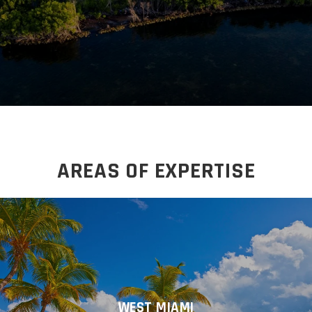
AREAS OF EXPERTISE
WEST MIAMI