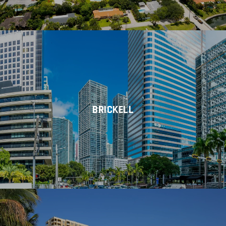
BRICKELL