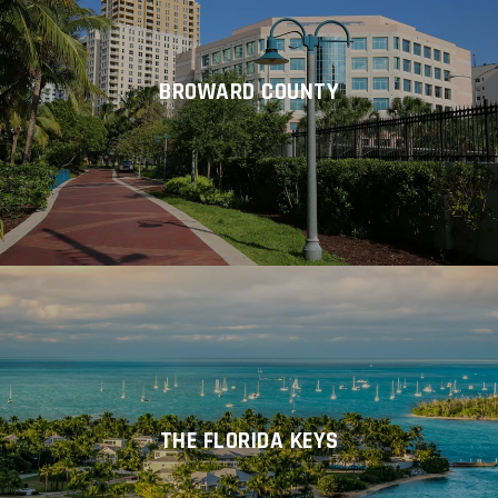
BROWARD COUNTY
THE FLORIDA KEYS