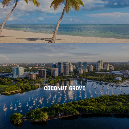
COCONUT GROVE