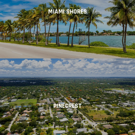
MIAMI SHORES
PINECREST