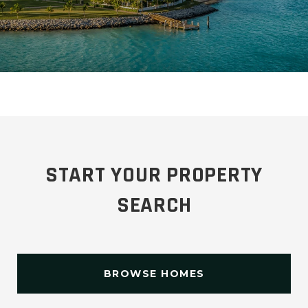
START YOUR PROPERTY
SEARCH
BROWSE HOMES