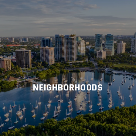
NEIGHBORHOODS