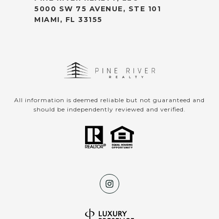
5000 SW 75 AVENUE, STE 101
MIAMI, FL 33155
All information is deemed reliable but not guaranteed and
should be independently reviewed and verified.