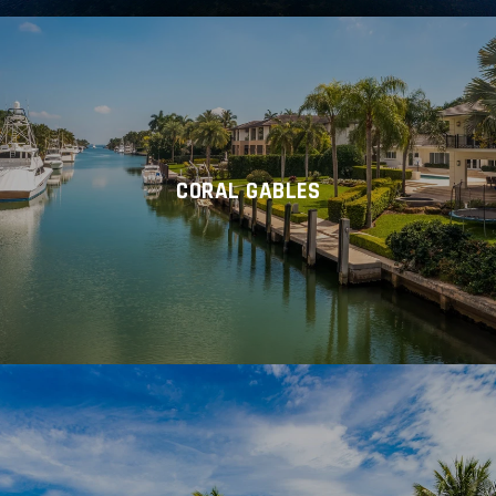
CORAL GABLES