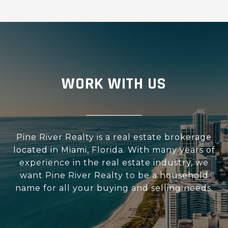
WORK WITH US
Pine River Realty is a real estate brokerage
located in Miami, Florida. With many years of
experience in the real estate industry, we
want Pine River Realty to be a household
name for all your buying and selling needs.