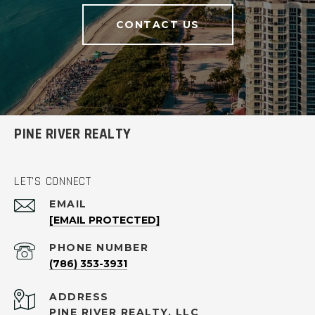
CONTACT US
PINE RIVER REALTY
LET'S CONNECT
EMAIL
[EMAIL PROTECTED]
PHONE NUMBER
(786) 353-3931
ADDRESS
PINE RIVER REALTY, LLC