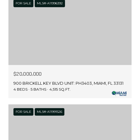
FOR SALE
MLS® A11996392
$20,000,000
900 BRICKELL KEY BLVD UNIT: PH3403, MIAMI, FL 33131
4 BEDS
5 BATHS
4,515 SQ.FT.
FOR SALE
MLS® A11991526