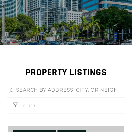
PROPERTY LISTINGS
FILTER