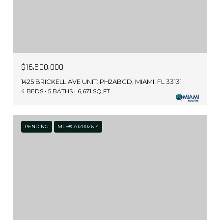
$16,500,000
1425 BRICKELL AVE UNIT: PH2ABCD, MIAMI, FL 33131
4 BEDS
5 BATHS
6,671 SQ.FT.
PENDING
MLS® A12002614