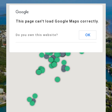
This page can't load Google Maps correctly.
OK
Do you own this website?