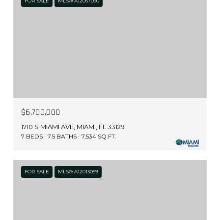
FOR SALE
MLS® A12057030
$6,700,000
1710 S MIAMI AVE, MIAMI, FL 33129
7 BEDS
7.5 BATHS
7,534 SQ.FT.
FOR SALE
MLS® A12013059