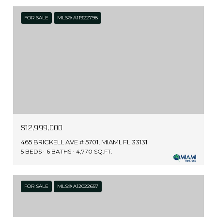
FOR SALE
MLS® A11922798
$12,999,000
465 BRICKELL AVE # 5701, MIAMI, FL 33131
5 BEDS
6 BATHS
4,770 SQ.FT.
FOR SALE
MLS® A12022657