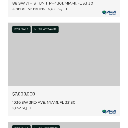
88 SW 7TH ST UNIT: PH4301, MIAMI, FL 33130
4 BEDS
5.5 BATHS
4,021 SQ.FT.
FOR SALE
MLS® A11944112
$7,000,000
1036 SW 3RD AVE, MIAMI, FL 33130
2,652 SQ.FT.