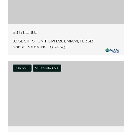
$31,760,000
99 SE 5TH ST UNIT: UPH7201, MIAMI, FL 33131
5 BEDS
9.5 BATHS
9,074 SQ.FT.
FOR SALE
MLS® A11688560