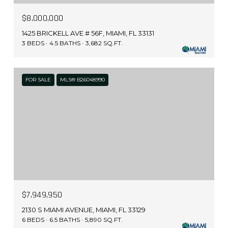
$8,000,000
1425 BRICKELL AVE # 56F, MIAMI, FL 33131
3 BEDS
4.5 BATHS
3,682 SQ.FT.
FOR SALE
MLS® B26048990
$7,949,950
2130 S MIAMI AVENUE, MIAMI, FL 33129
6 BEDS
6.5 BATHS
5,890 SQ.FT.