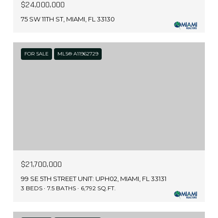
$24,000,000
75 SW 11TH ST, MIAMI, FL 33130
FOR SALE
MLS® A11962729
$21,700,000
99 SE 5TH STREET UNIT: UPH02, MIAMI, FL 33131
3 BEDS
7.5 BATHS
6,792 SQ.FT.