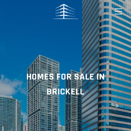
HOMES FOR SALE IN
BRICKELL