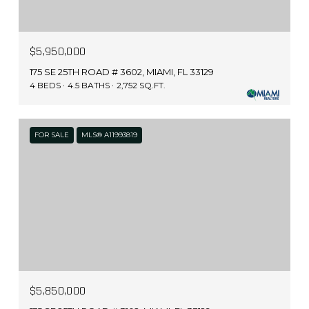
$5,950,000
175 SE 25TH ROAD # 3602, MIAMI, FL 33129
4 BEDS
4.5 BATHS
2,752 SQ.FT.
FOR SALE
MLS® A11993819
$5,850,000