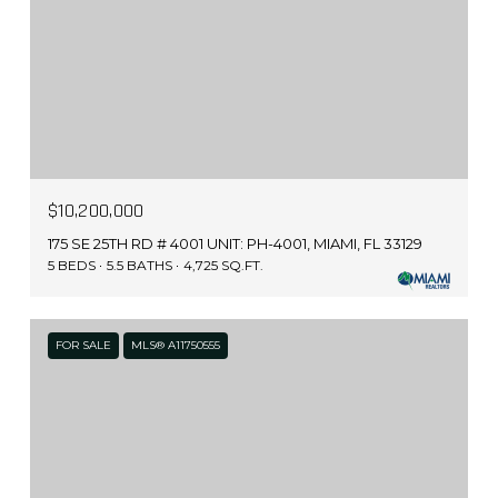
$10,200,000
175 SE 25TH RD # 4001 UNIT: PH-4001, MIAMI, FL 33129
5 BEDS
5.5 BATHS
4,725 SQ.FT.
FOR SALE
MLS® A11750555