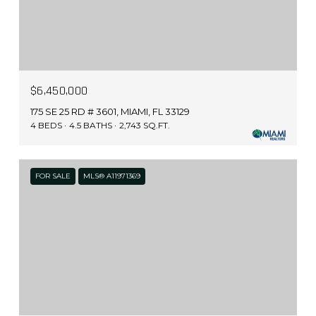
$6,450,000
175 SE 25 RD # 3601, MIAMI, FL 33129
4 BEDS
4.5 BATHS
2,743 SQ.FT.
FOR SALE
MLS® A11971369