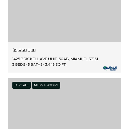
$5,950,000
1425 BRICKELL AVE UNIT: 60AB, MIAMI, FL 33131
3 BEDS
5 BATHS
3,449 SQ.FT.
FOR SALE
MLS® A12000127