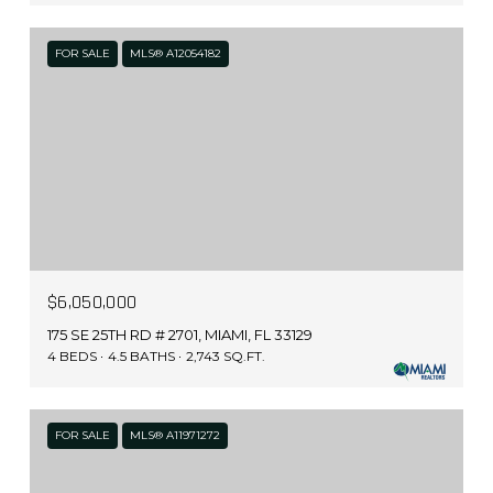
FOR SALE
MLS® A12054182
$6,050,000
175 SE 25TH RD # 2701, MIAMI, FL 33129
4 BEDS
4.5 BATHS
2,743 SQ.FT.
FOR SALE
MLS® A11971272