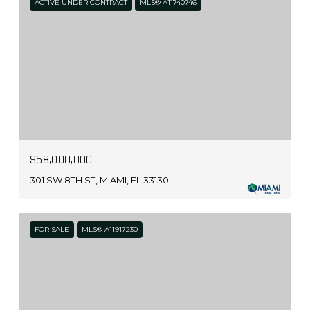
ACTIVE UNDER CONTRACT
MLS® A11740746
$68,000,000
301 SW 8TH ST, MIAMI, FL 33130
FOR SALE
MLS® A11917230