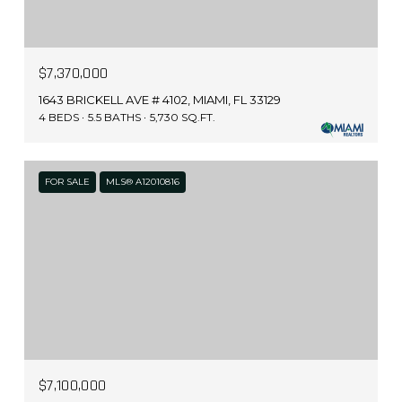
$7,370,000
1643 BRICKELL AVE # 4102, MIAMI, FL 33129
4 BEDS
5.5 BATHS
5,730 SQ.FT.
FOR SALE
MLS® A12010816
$7,100,000