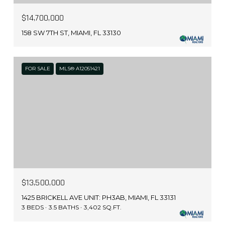
$14,700,000
158 SW 7TH ST, MIAMI, FL 33130
FOR SALE
MLS® A12051421
$13,500,000
1425 BRICKELL AVE UNIT: PH3AB, MIAMI, FL 33131
3 BEDS
3.5 BATHS
3,402 SQ.FT.