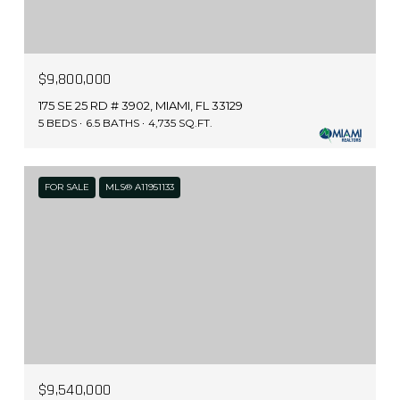
$9,800,000
175 SE 25 RD # 3902, MIAMI, FL 33129
5 BEDS
6.5 BATHS
4,735 SQ.FT.
FOR SALE
MLS® A11951133
$9,540,000