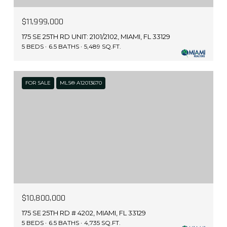
$11,999,000
175 SE 25TH RD UNIT: 2101/2102, MIAMI, FL 33129
5 BEDS
6.5 BATHS
5,489 SQ.FT.
FOR SALE
MLS® A12013670
$10,800,000
175 SE 25TH RD # 4202, MIAMI, FL 33129
5 BEDS
6.5 BATHS
4,735 SQ.FT.