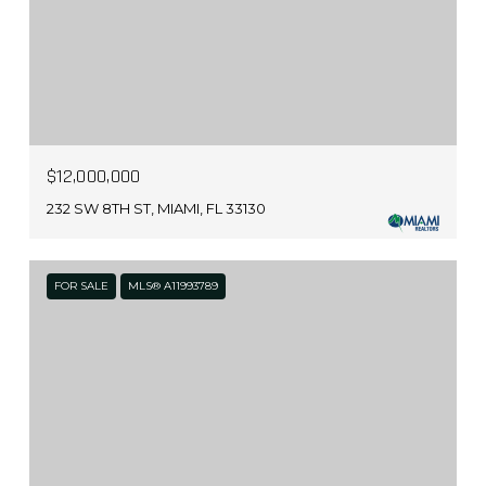
$12,000,000
232 SW 8TH ST, MIAMI, FL 33130
FOR SALE
MLS® A11993789