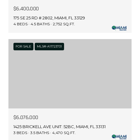
$6,400,000
175 SE 25 RD # 2802, MIAMI, FL 33129
4 BEDS
4.5 BATHS
2,752 SQ.FT.
FOR SALE
MLS® A11723731
$6,076,000
1425 BRICKELL AVE UNIT: 52BC, MIAMI, FL 33131
3 BEDS
3.5 BATHS
4,470 SQ.FT.