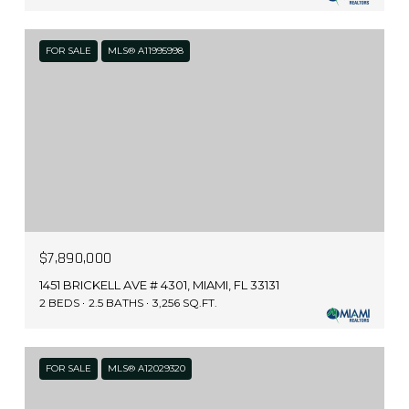
FOR SALE
MLS® A11995998
$7,890,000
1451 BRICKELL AVE # 4301, MIAMI, FL 33131
2 BEDS
2.5 BATHS
3,256 SQ.FT.
FOR SALE
MLS® A12029320