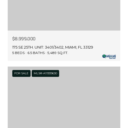
$8,999,000
175 SE 25TH. UNIT: 3401/3402, MIAMI, FL 33129
5 BEDS
6.5 BATHS
5,489 SQ.FT.
FOR SALE
MLS® A11939630