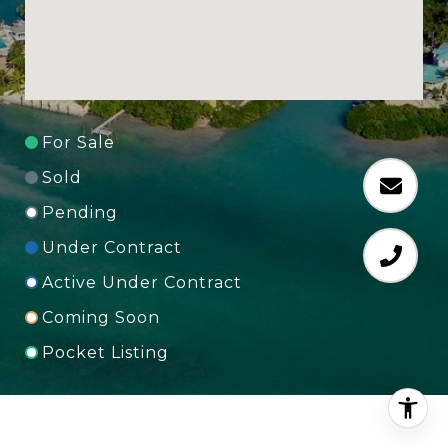
For Sale
Sold
Pending
Under Contract
Active Under Contract
Coming Soon
Pocket Listing