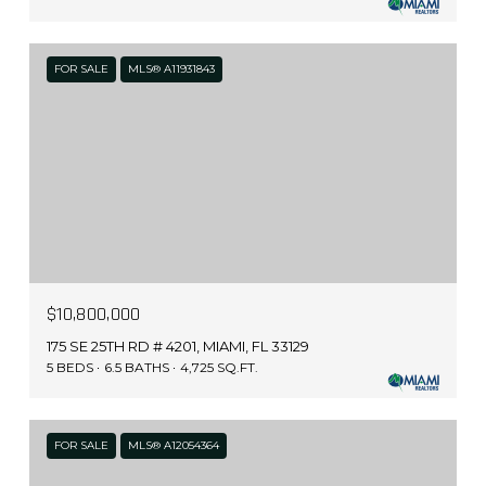
FOR SALE
MLS® A11931843
$10,800,000
175 SE 25TH RD # 4201, MIAMI, FL 33129
5 BEDS
6.5 BATHS
4,725 SQ.FT.
FOR SALE
MLS® A12054364