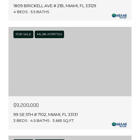
1809 BRICKELL AVE # 21B, MIAMI, FL 33129
4 BEDS
5.5 BATHS
FOR SALE
MLS® A11917124
$9,200,000
99 SE 5TH # 7102, MIAMI, FL 33131
3 BEDS
4.5 BATHS
3,665 SQ.FT.