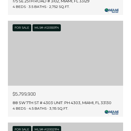
175 SE 25TH ROAD # 3102, MIAMI, FL 33129
4 BEDS
3.5 BATHS
2,752 SQ.FT.
FOR SALE
MLS® A12055974
$5,799,900
88 SW 7TH ST # 4303 UNIT: PH 4303, MIAMI, FL 33130
4 BEDS
4.5 BATHS
3,115 SQ.FT.
FOR SALE
MLS® A12002914