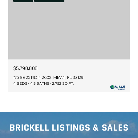
$5,790,000
175 SE 25 RD # 2602, MIAMI, FL 33129
4 BEDS
4.5 BATHS
2,752 SQ.FT.
BRICKELL LISTINGS & SALES