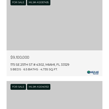
FOR SALE
MLS® A12057435
$9,100,000
175 SE 25TH ST # 4302, MIAMI, FL 33129
5 BEDS
6.5 BATHS
4,735 SQ.FT.
FOR SALE
MLS® A12040153