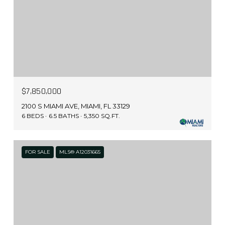
$7,850,000
2100 S MIAMI AVE, MIAMI, FL 33129
6 BEDS
6.5 BATHS
5,350 SQ.FT.
FOR SALE
MLS® A12031665