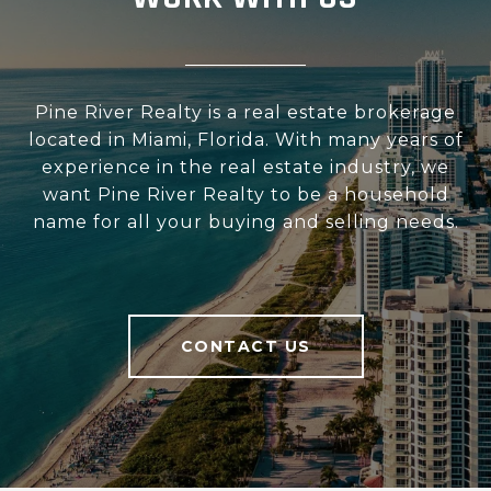
Pine River Realty is a real estate brokerage
located in Miami, Florida. With many years of
experience in the real estate industry, we
want Pine River Realty to be a household
name for all your buying and selling needs.
CONTACT US