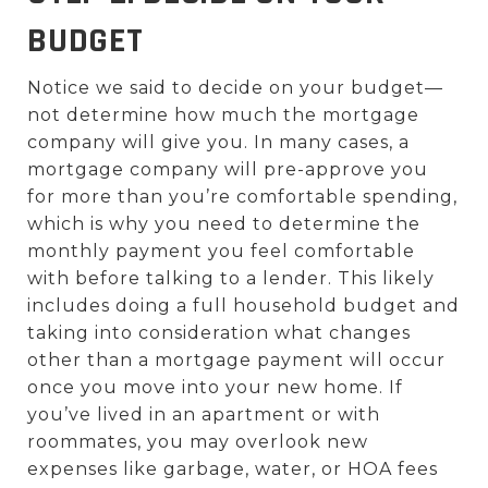
BUDGET
Notice we said to decide on your budget—
not determine how much the mortgage
company will give you. In many cases, a
mortgage company will pre-approve you
for more than you’re comfortable spending,
which is why you need to determine the
monthly payment you feel comfortable
with before talking to a lender. This likely
includes doing a full household budget and
taking into consideration what changes
other than a mortgage payment will occur
once you move into your new home. If
you’ve lived in an apartment or with
roommates, you may overlook new
expenses like garbage, water, or HOA fees