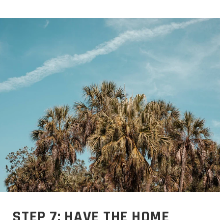
STEP 7: HAVE THE HOME