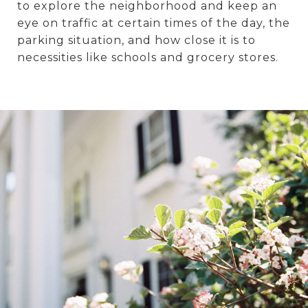
to explore the neighborhood and keep an
eye on traffic at certain times of the day, the
parking situation, and how close it is to
necessities like schools and grocery stores.