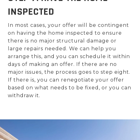
INSPECTED
In most cases, your offer will be contingent
on having the home inspected to ensure
there is no major structural damage or
large repairs needed. We can help you
arrange this, and you can schedule it within
days of making an offer. If there are no
major issues, the process goes to step eight.
If there is, you can renegotiate your offer
based on what needs to be fixed, or you can
withdraw it.