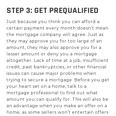
STEP 3: GET PREQUALIFIED
Just because you think you can afford a
certain payment every month doesn’t mean
the mortgage company will agree. Just as
they may approve you for too large of an
amount, they may also approve you for a
lesser amount or deny you a mortgage
altogether. Lack of time at a job, insufficient
credit, past bankruptcies, or other financial
issues can cause major problems when
trying to secure a mortgage. Before you get
your heart set on a home, talk to a
mortgage professional to find out what
amount you can qualify for. This will also be
an advantage when you make an offer on a
home, as some sellers won’t entertain offers