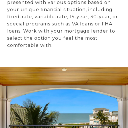
presented with various options based on
your unique financial situation, including
fixed-rate, variable-rate, 15-year, 30-year, or
special programs such as VA loans or FHA
loans. Work with your mortgage lender to
select the option you feel the most
comfortable with.