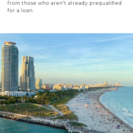
from those who aren’t already prequalified
for a loan.