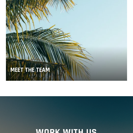
MEET THE TEAM
WORK WITH US