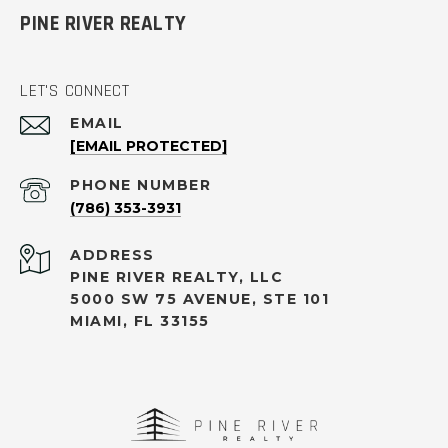
PINE RIVER REALTY
LET'S CONNECT
EMAIL
[EMAIL PROTECTED]
PHONE NUMBER
(786) 353-3931
ADDRESS
PINE RIVER REALTY, LLC
5000 SW 75 AVENUE, STE 101
MIAMI, FL 33155