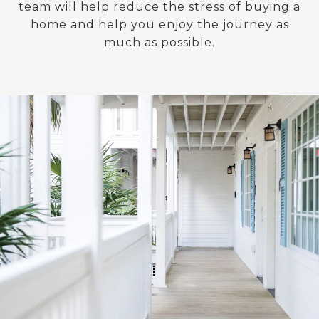
team will help reduce the stress of buying a
home and help you enjoy the journey as
much as possible.