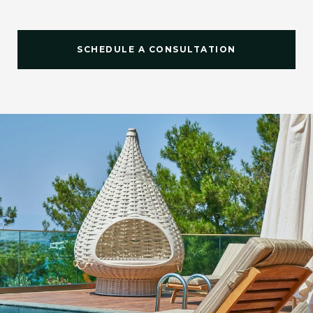
SCHEDULE A CONSULTATION