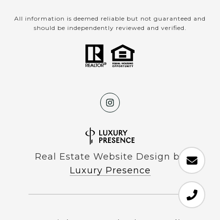
All information is deemed reliable but not guaranteed and
should be independently reviewed and verified.
Real Estate Website Design by
Luxury Presence