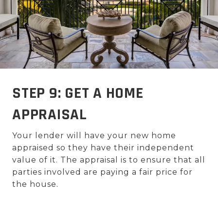
STEP 9: GET A HOME
APPRAISAL
Your lender will have your new home
appraised so they have their independent
value of it. The appraisal is to ensure that all
parties involved are paying a fair price for
the house.