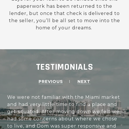
paperwork has been returned to the
lender, but once that check is delivered to
the seller, you’ll be all set to move into the
home of your dreams.
TESTIMONIALS
PREVIOUS
NEXT
We were not familiar with the Miami market
and had very little time to find a place and
get situated. After moving down we felt we
had some concerns about where we chose
to live, and Dom was super responsive and