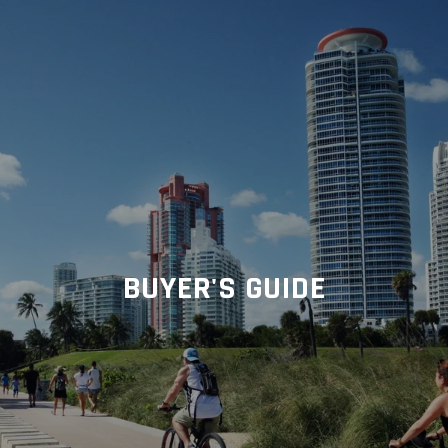
BUYER'S GUIDE