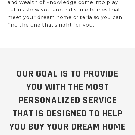
and wealth of knowledge come into play.
Let us show you around some homes that
meet your dream home criteria so you can
find the one that's right for you.
OUR GOAL IS TO PROVIDE
YOU WITH THE MOST
PERSONALIZED SERVICE
THAT IS DESIGNED TO HELP
YOU BUY YOUR DREAM HOME