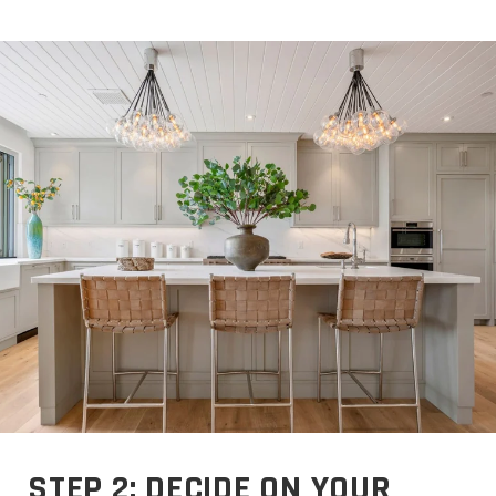
STEP 2: DECIDE ON YOUR