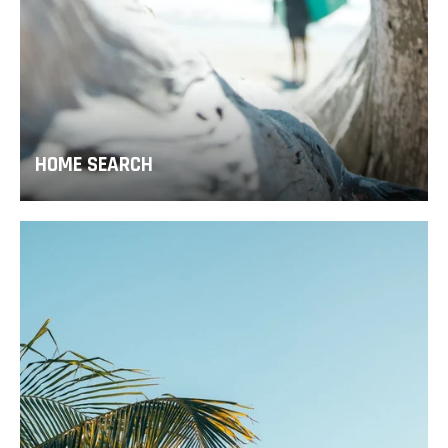
HOME SEARCH