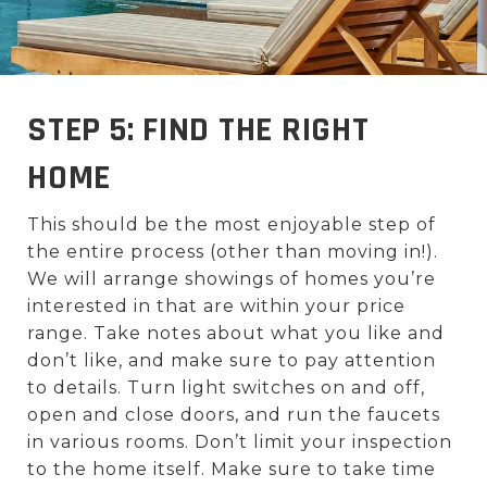
STEP 5: FIND THE RIGHT
HOME
This should be the most enjoyable step of
the entire process (other than moving in!).
We will arrange showings of homes you’re
interested in that are within your price
range. Take notes about what you like and
don’t like, and make sure to pay attention
to details. Turn light switches on and off,
open and close doors, and run the faucets
in various rooms. Don’t limit your inspection
to the home itself. Make sure to take time