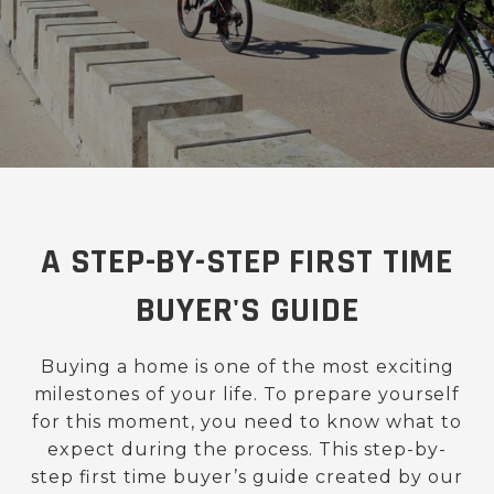
A STEP-BY-STEP FIRST TIME
BUYER'S GUIDE
Buying a home is one of the most exciting
milestones of your life. To prepare yourself
for this moment, you need to know what to
expect during the process. This step-by-
step first time buyer’s guide created by our