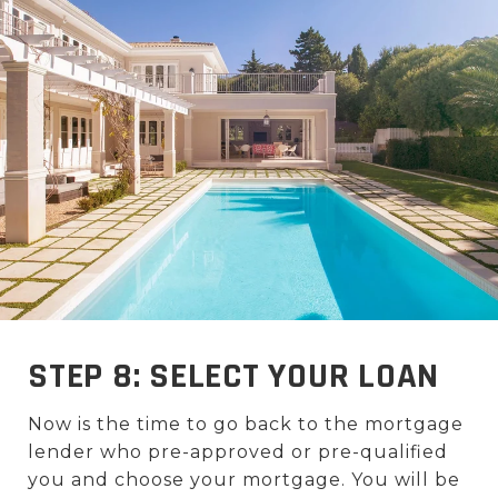
STEP 8: SELECT YOUR LOAN
Now is the time to go back to the mortgage
lender who pre-approved or pre-qualified
you and choose your mortgage. You will be