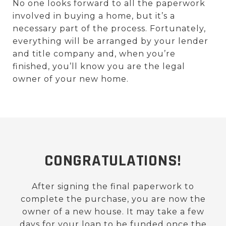
No one looks forward to all the paperwork
involved in buying a home, but it’s a
necessary part of the process. Fortunately,
everything will be arranged by your lender
and title company and, when you’re
finished, you’ll know you are the legal
owner of your new home.
CONGRATULATIONS!
After signing the final paperwork to
complete the purchase, you are now the
owner of a new house. It may take a few
days for your loan to be funded once the