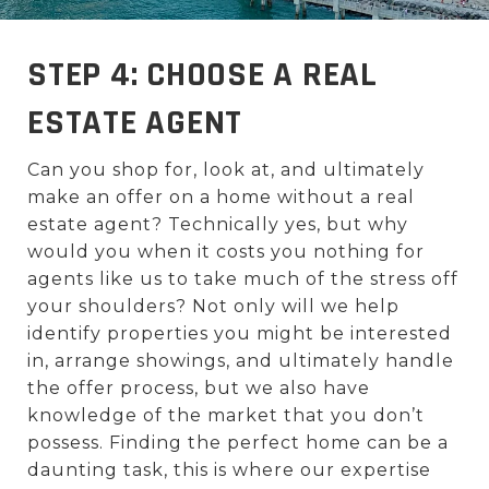
STEP 4: CHOOSE A REAL
ESTATE AGENT
Can you shop for, look at, and ultimately
make an offer on a home without a real
estate agent? Technically yes, but why
would you when it costs you nothing for
agents like us to take much of the stress off
your shoulders? Not only will we help
identify properties you might be interested
in, arrange showings, and ultimately handle
the offer process, but we also have
knowledge of the market that you don’t
possess. Finding the perfect home can be a
daunting task, this is where our expertise