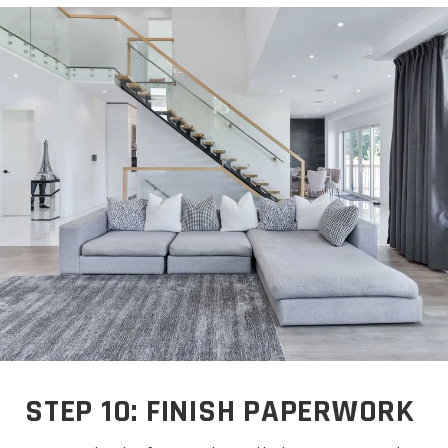
STEP 10: FINISH PAPERWORK