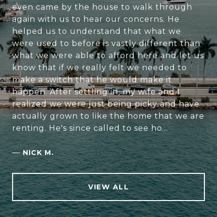
even came by the house to walk through
again with us to hear our concerns. He
helped us to understand that what we
were used to before is vastly different than
what we were able to afford here and let us
know that if we really felt we needed to
make a switch that he would make it
happen. After settling in, my wife and I
realized we were just being picky and have
actually grown to like the home that we are
renting. He's since called to see ho...
—
NICK M.
VIEW ALL