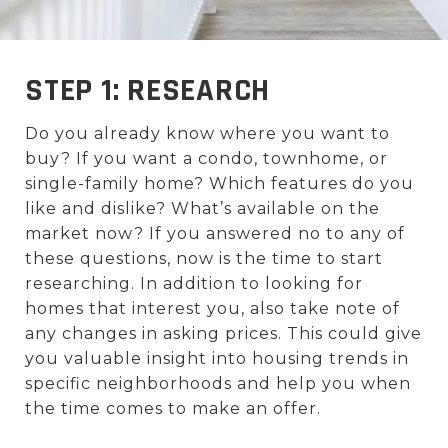
STEP 1: RESEARCH
Do you already know where you want to
buy? If you want a condo, townhome, or
single-family home? Which features do you
like and dislike? What’s available on the
market now? If you answered no to any of
these questions, now is the time to start
researching. In addition to looking for
homes that interest you, also take note of
any changes in asking prices. This could give
you valuable insight into housing trends in
specific neighborhoods and help you when
the time comes to make an offer.