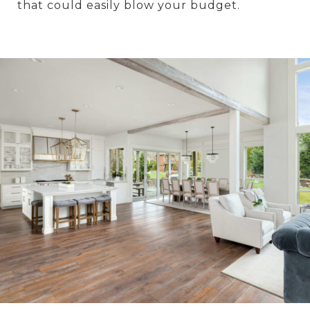
that could easily blow your budget.