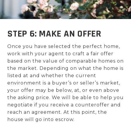
STEP 6: MAKE AN OFFER
Once you have selected the perfect home,
work with your agent to craft a fair offer
based on the value of comparable homes on
the market. Depending on what the home is
listed at and whether the current
environment is a buyer’s or seller’s market,
your offer may be below, at, or even above
the asking price. We will be able to help you
negotiate if you receive a counteroffer and
reach an agreement. At this point, the
house will go into escrow.