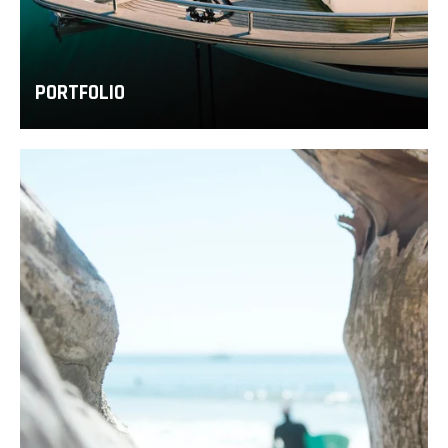
PORTFOLIO