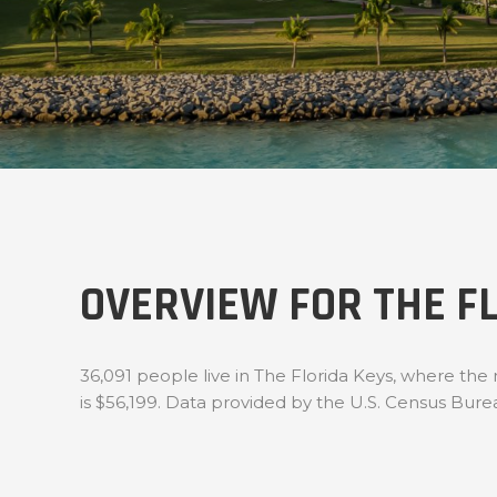
OVERVIEW FOR THE FL
36,091 people live in The Florida Keys, where the
is $56,199. Data provided by the U.S. Census Bure