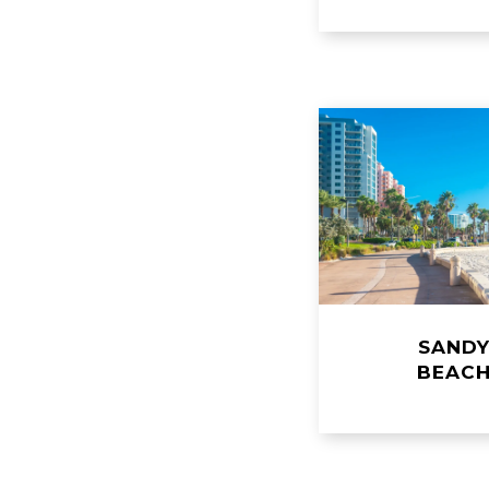
SAND
​​​​​​​BEAC