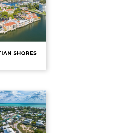
TIAN SHORES