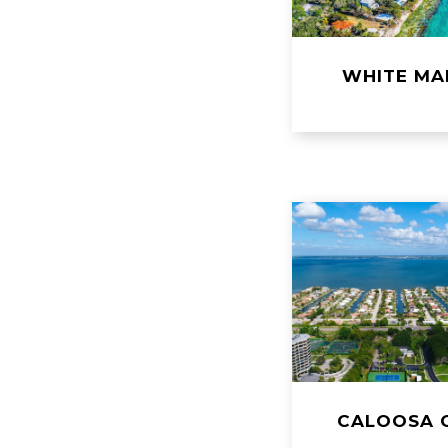
WHITE MA
CALOOSA 