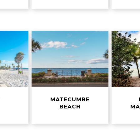
Y
MATECUMBE
H
BEACH
MA