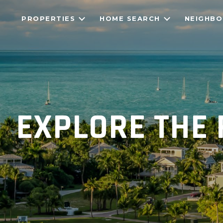
PROPERTIES
HOME SEARCH
NEIGHB
EXPLORE THE 