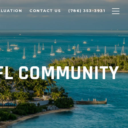
ALUATION
CONTACT US
(786) 353-3931
 FL COMMUNITY