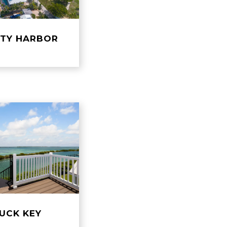
ETY HARBOR
UCK KEY