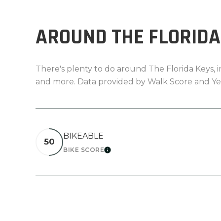
AROUND THE FLORIDA 
There's plenty to do around The Florida Keys, in
and more. Data provided by Walk Score and Ye
BIKEABLE
50
BIKE SCORE
LEARN MORE