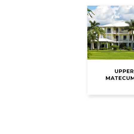
UPPE
MATECU