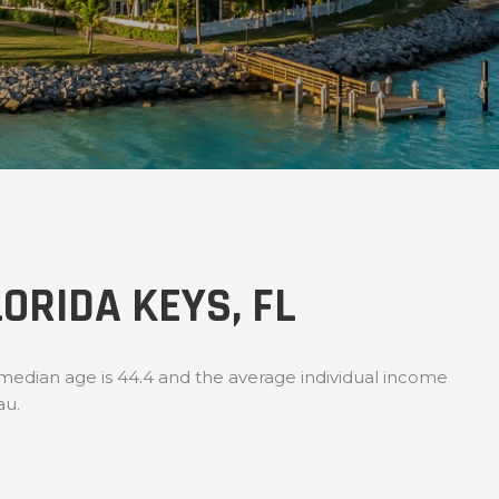
ORIDA KEYS, FL
 median age is 44.4 and the average individual income
au.