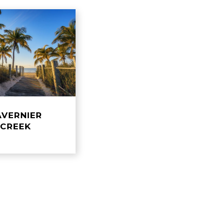
AVERNIER
​​​​​​​CREEK