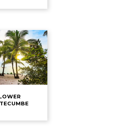
LOWER
TECUMBE