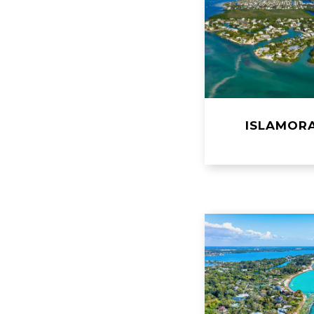
ISLAMOR