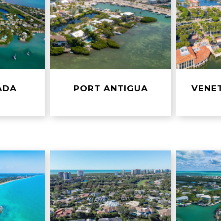
ADA
PORT ANTIGUA
VENE