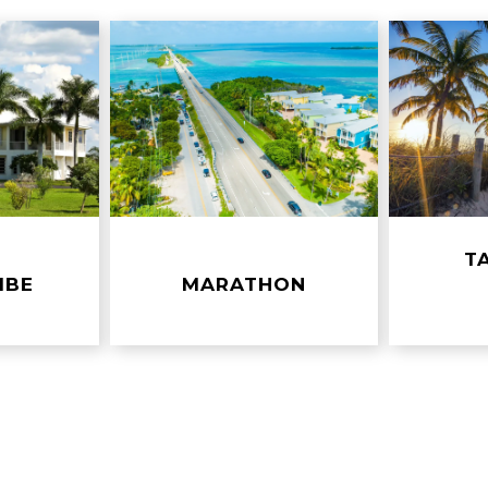
R
T
MBE
MARATHON