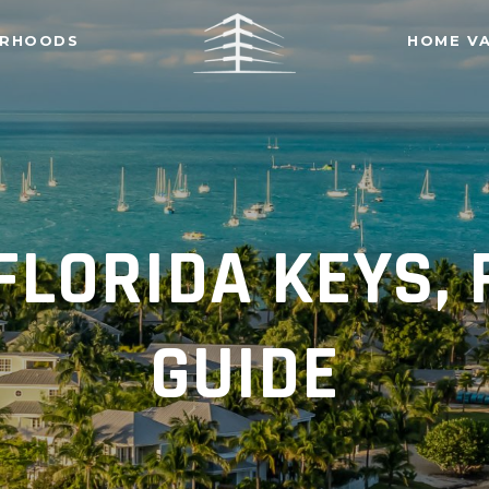
ORHOODS
HOME V
FLORIDA KEYS,
GUIDE