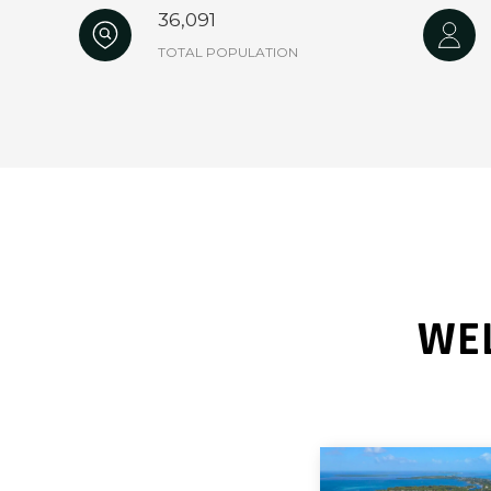
36,091
TOTAL POPULATION
WEL