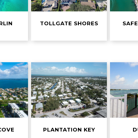
RLIN
TOLLGATE SHORES
SAF
COVE
PLANTATION KEY
D