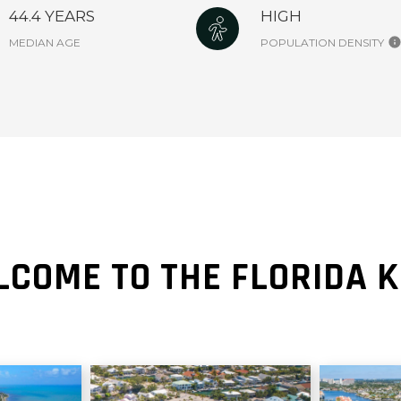
44.4 YEARS
HIGH
MEDIAN AGE
POPULATION DENSITY
COME TO THE FLORIDA 