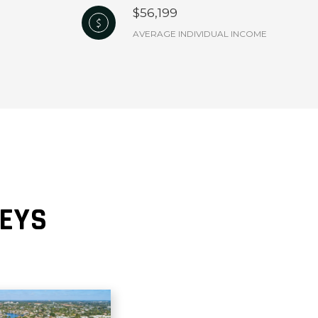
$56,199
AVERAGE INDIVIDUAL INCOME
KEYS