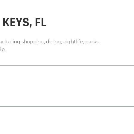
KEYS, FL
cluding shopping, dining, nightlife, parks,
lp.