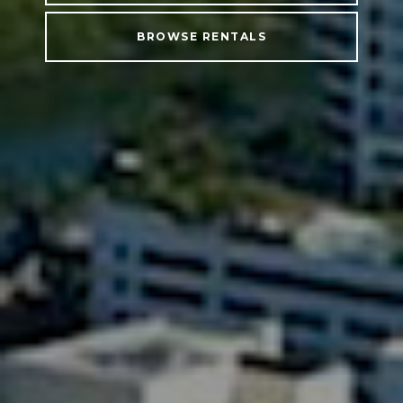
BROWSE RENTALS