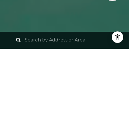
UNLOCK YOUR SOUTH
FLORIDA PARADISE