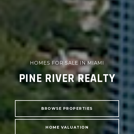
HOMES FOR SALE IN MIAMI
PINE RIVER REALTY
BROWSE PROPERTIES
HOME VALUATION