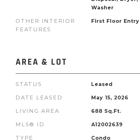
Washer
OTHER INTERIOR
First Floor Entry
FEATURES
AREA & LOT
STATUS
Leased
DATE LEASED
May 15, 2026
LIVING AREA
688
Sq.Ft.
MLS® ID
A12002639
TYPE
Condo