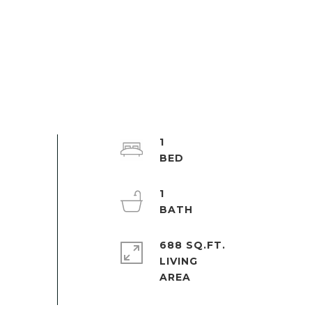
1
1
688 SQ.FT.
LIVING