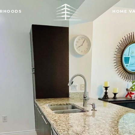
ORHOODS
HOME V