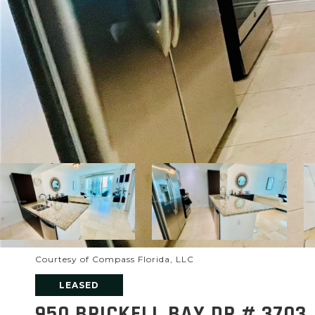
Courtesy of Compass Florida, LLC
LEASED
950 BRICKELL BAY DR # 3703