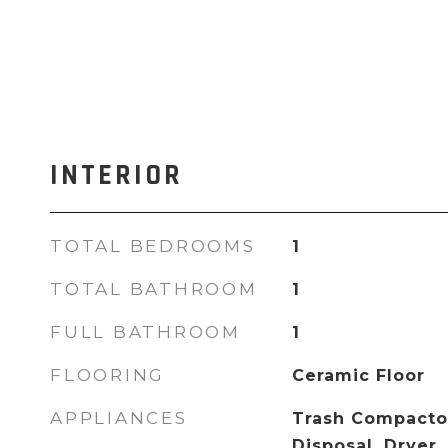
INTERIOR
TOTAL BEDROOMS
1
TOTAL BATHROOM
1
FULL BATHROOM
1
FLOORING
Ceramic Floor
APPLIANCES
Trash Compactor
Disposal, Dryer,