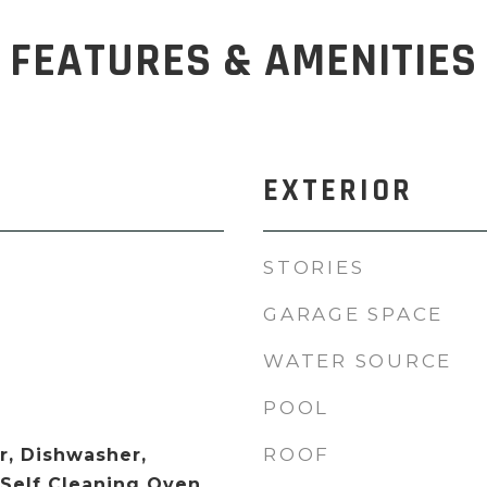
FEATURES & AMENITIES
EXTERIOR
STORIES
GARAGE SPACE
WATER SOURCE
POOL
ROOF
, Dishwasher,
 Self Cleaning Oven,