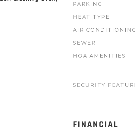
PARKING
HEAT TYPE
AIR CONDITIONIN
SEWER
HOA AMENITIES
SECURITY FEATUR
FINANCIAL