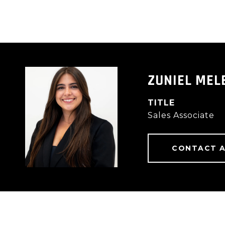
ZUNIEL MEL
TITLE
Sales Associate
CONTACT 