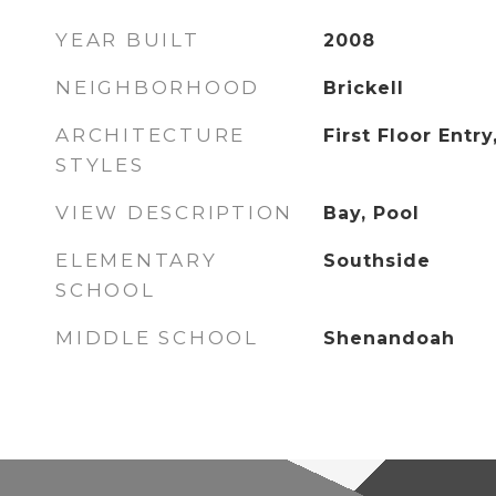
YEAR BUILT
2008
NEIGHBORHOOD
Brickell
ARCHITECTURE
First Floor Entry
STYLES
VIEW DESCRIPTION
Bay, Pool
ELEMENTARY
Southside
SCHOOL
MIDDLE SCHOOL
Shenandoah