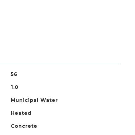
56
1.0
Municipal Water
Heated
Concrete