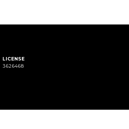
3626468