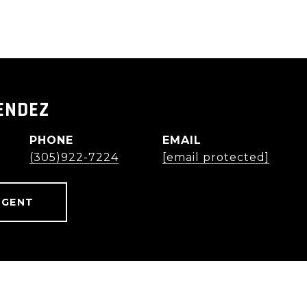
ENDEZ
PHONE
EMAIL
(305)922-7224
[email protected]
AGENT