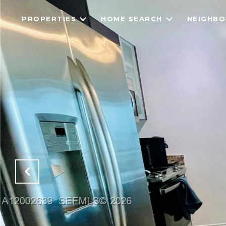
PROPERTIES
HOME SEARCH
NEIGHB