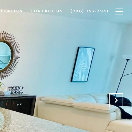
ALUATION
CONTACT US
(786) 353-3931