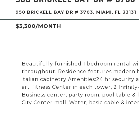
950 BRICKELL BAY DR # 3703, MIAMI, FL 33131
$3,300/MONTH
Beautifully furnished 1 bedroom rental wit
throughout. Residence features modern hig
italian cabinetry Amenities:24 hr security 
art Fitness Center in each tower, 2 Infin
Business center, party room, pool table & 
City Center mall. Water, basic cable & inte