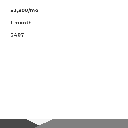
$3,300/mo
1 month
6407