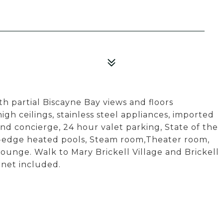
h partial Biscayne Bay views and floors
h ceilings, stainless steel appliances, imported
and concierge, 24 hour valet parking, State of the
ity-edge heated pools, Steam room,Theater room,
lounge. Walk to Mary Brickell Village and Brickell
rnet included.