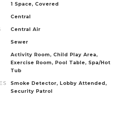
1 Space, Covered
Central
G
Central Air
Sewer
Activity Room, Child Play Area,
Exercise Room, Pool Table, Spa/Hot
Tub
ES
Smoke Detector, Lobby Attended,
Security Patrol