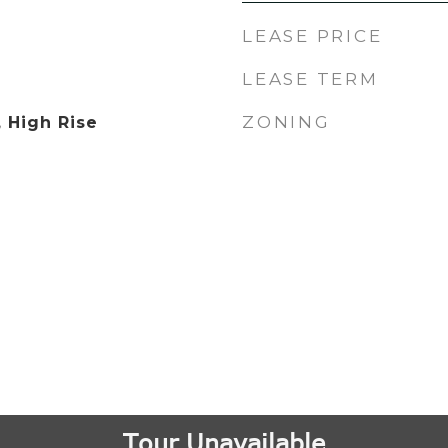
LEASE PRICE
LEASE TERM
ZONING
, High Rise