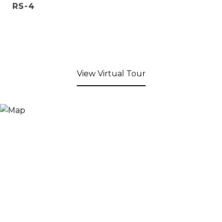
RS-4
View Virtual Tour