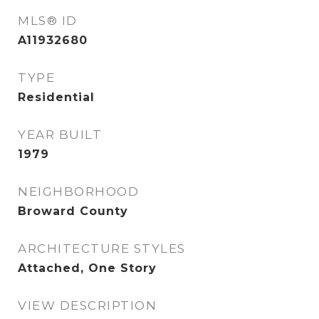
MLS® ID
A11932680
TYPE
Residential
YEAR BUILT
1979
NEIGHBORHOOD
Broward County
ARCHITECTURE STYLES
Attached, One Story
VIEW DESCRIPTION