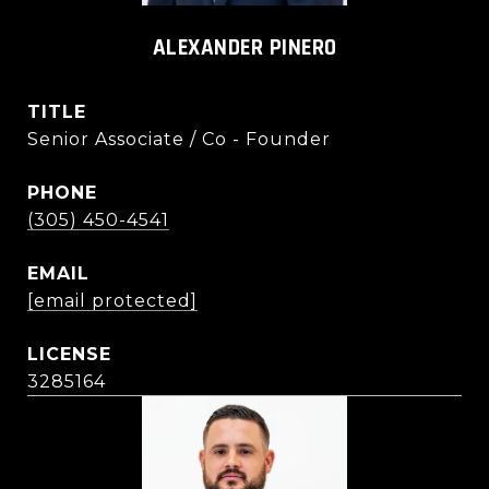
ALEXANDER PINERO
TITLE
Senior Associate / Co - Founder
PHONE
(305) 450-4541
EMAIL
[email protected]
3285164