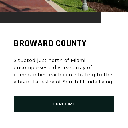
BROWARD COUNTY
Situated just north of Miami,
encompasses a diverse array of
communities, each contributing to the
vibrant tapestry of South Florida living.
EXPLORE