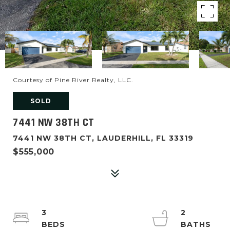
Courtesy of Pine River Realty, LLC.
SOLD
7441 NW 38TH CT
7441 NW 38TH CT, LAUDERHILL, FL 33319
$555,000
3
2