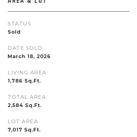
AREA & LOT
STATUS
Sold
DATE SOLD
March 18, 2026
LIVING AREA
1,786
Sq.Ft.
TOTAL AREA
2,584
Sq.Ft.
LOT AREA
7,017
Sq.Ft.