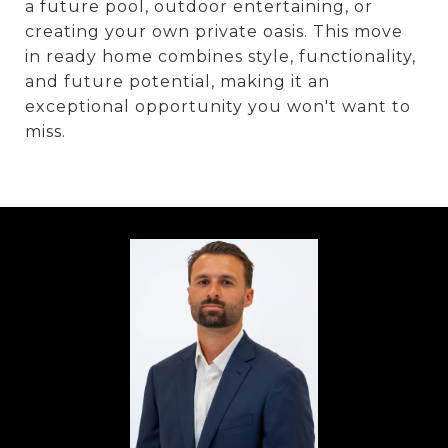
a future pool, outdoor entertaining, or
creating your own private oasis. This move
in ready home combines style, functionality,
and future potential, making it an
exceptional opportunity you won't want to
miss.