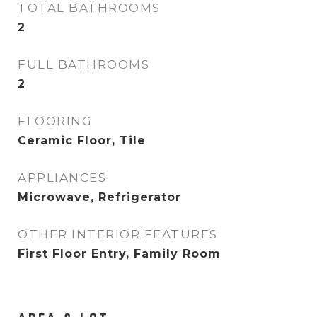
TOTAL BATHROOMS
2
FULL BATHROOMS
2
FLOORING
Ceramic Floor, Tile
APPLIANCES
Microwave, Refrigerator
OTHER INTERIOR FEATURES
First Floor Entry, Family Room