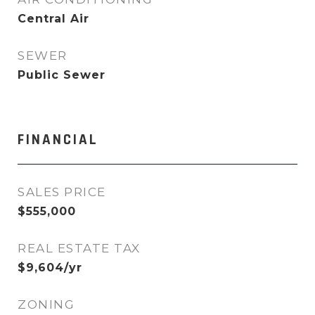
Central Air
SEWER
Public Sewer
FINANCIAL
SALES PRICE
$555,000
REAL ESTATE TAX
$9,604/yr
ZONING