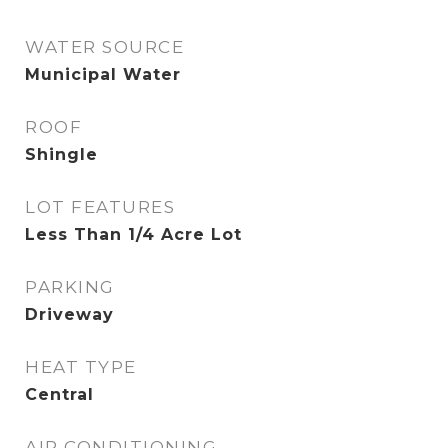
WATER SOURCE
Municipal Water
ROOF
Shingle
LOT FEATURES
Less Than 1/4 Acre Lot
PARKING
Driveway
HEAT TYPE
Central
AIR CONDITIONING