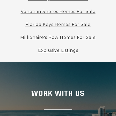
Venetian Shores Homes For Sale
Florida Keys Homes For Sale
Millionaire's Row Homes For Sale
Exclusive Listings
WORK WITH US