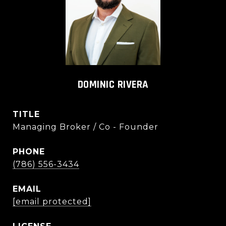
DOMINIC RIVERA
TITLE
Managing Broker / Co - Founder
PHONE
(786) 556-3434
EMAIL
[email protected]