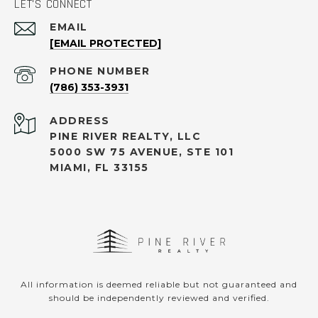
LET'S CONNECT
EMAIL
[EMAIL PROTECTED]
PHONE NUMBER
(786) 353-3931
ADDRESS
PINE RIVER REALTY, LLC
5000 SW 75 AVENUE, STE 101
MIAMI, FL 33155
All information is deemed reliable but not guaranteed and
should be independently reviewed and verified.