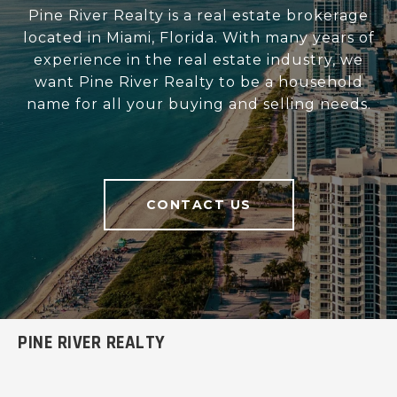
Pine River Realty is a real estate brokerage
located in Miami, Florida. With many years of
experience in the real estate industry, we
want Pine River Realty to be a household
name for all your buying and selling needs.
CONTACT US
PINE RIVER REALTY