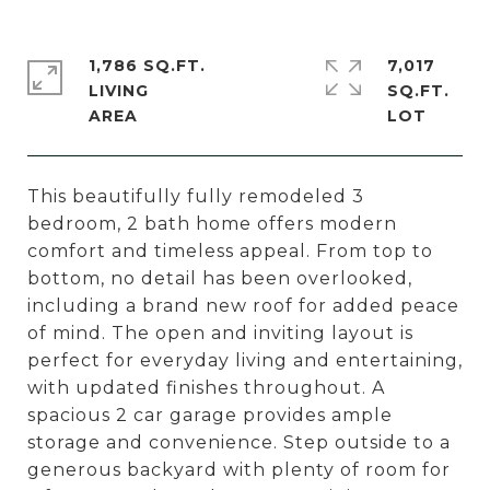
1,786 SQ.FT.
7,017
LIVING
SQ.FT.
This beautifully fully remodeled 3
bedroom, 2 bath home offers modern
comfort and timeless appeal. From top to
bottom, no detail has been overlooked,
including a brand new roof for added peace
of mind. The open and inviting layout is
perfect for everyday living and entertaining,
with updated finishes throughout. A
spacious 2 car garage provides ample
storage and convenience. Step outside to a
generous backyard with plenty of room for