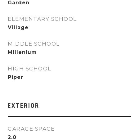
Garden
ELEMENTARY SCHOOL
Village
MIDDLE SCHOOL
Millenium
HIGH SCHOOL
Piper
EXTERIOR
GARAGE SPACE
2.0