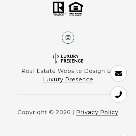
Real Estate Website Design by
Luxury Presence
Copyright ©
2026
|
Privacy Policy