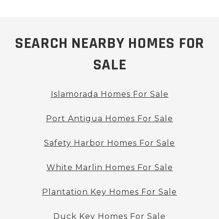
SEARCH NEARBY HOMES FOR
SALE
Islamorada Homes For Sale
Port Antigua Homes For Sale
Safety Harbor Homes For Sale
White Marlin Homes For Sale
Plantation Key Homes For Sale
Duck Key Homes For Sale