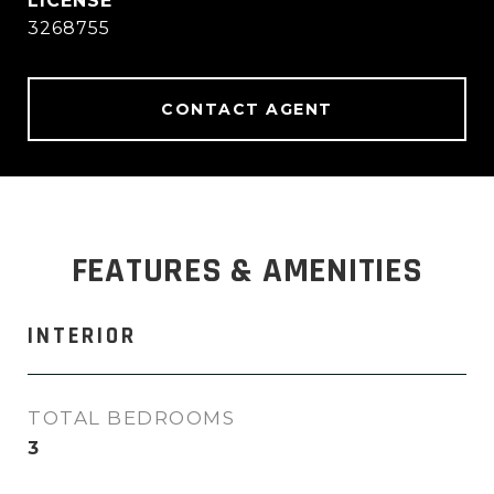
3268755
CONTACT AGENT
FEATURES & AMENITIES
INTERIOR
TOTAL BEDROOMS
3