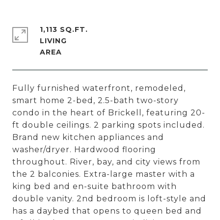
1,113 SQ.FT.
LIVING
Fully furnished waterfront, remodeled,
smart home 2-bed, 2.5-bath two-story
condo in the heart of Brickell, featuring 20-
ft double ceilings. 2 parking spots included.
Brand new kitchen appliances and
washer/dryer. Hardwood flooring
throughout. River, bay, and city views from
the 2 balconies. Extra-large master with a
king bed and en-suite bathroom with
double vanity. 2nd bedroom is loft-style and
has a daybed that opens to queen bed and