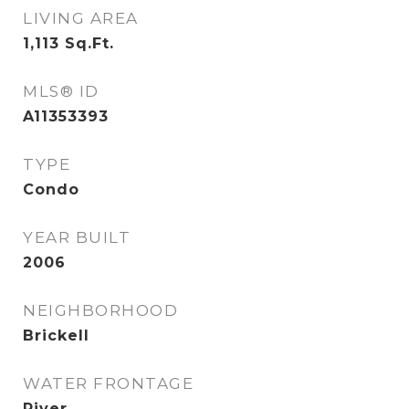
LIVING AREA
1,113
Sq.Ft.
MLS® ID
A11353393
TYPE
Condo
YEAR BUILT
2006
NEIGHBORHOOD
Brickell
WATER FRONTAGE
River