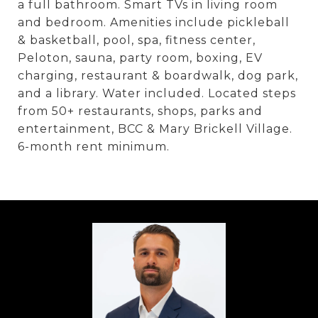
a full bathroom. Smart TVs in living room
and bedroom. Amenities include pickleball
& basketball, pool, spa, fitness center,
Peloton, sauna, party room, boxing, EV
charging, restaurant & boardwalk, dog park,
and a library. Water included. Located steps
from 50+ restaurants, shops, parks and
entertainment, BCC & Mary Brickell Village.
6-month rent minimum.