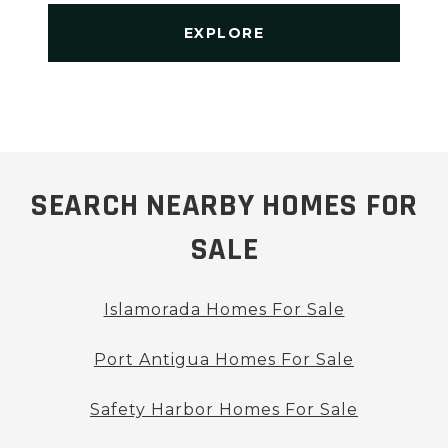
EXPLORE
SEARCH NEARBY HOMES FOR
SALE
Islamorada Homes For Sale
Port Antigua Homes For Sale
Safety Harbor Homes For Sale