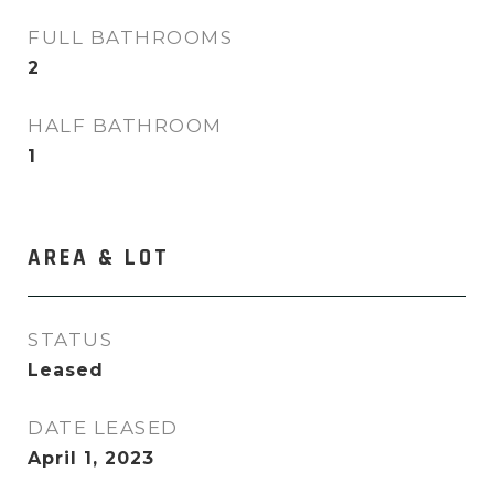
FULL BATHROOMS
2
HALF BATHROOM
1
AREA & LOT
STATUS
Leased
DATE LEASED
April 1, 2023