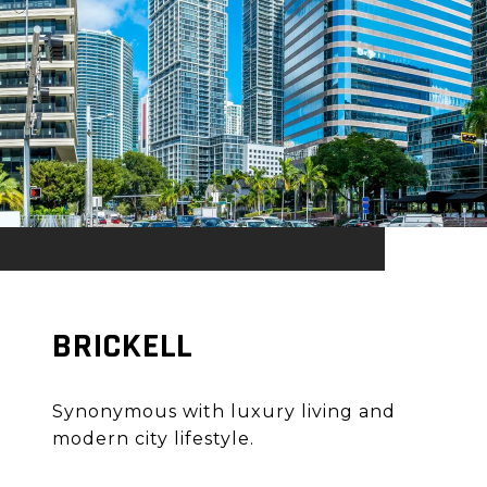
BRICKELL
Synonymous with luxury living and
modern city lifestyle.