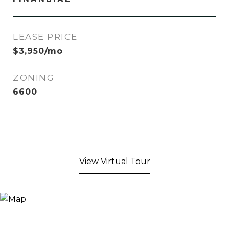
LEASE PRICE
$3,950/mo
ZONING
6600
View Virtual Tour