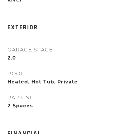
EXTERIOR
GARAGE SPACE
2.0
POOL
Heated, Hot Tub, Private
PARKING
2 Spaces
FINANCIAL