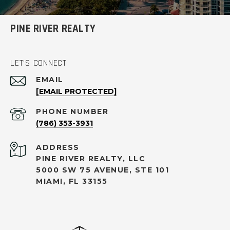
PINE RIVER REALTY
LET'S CONNECT
EMAIL
[EMAIL PROTECTED]
PHONE NUMBER
(786) 353-3931
ADDRESS
PINE RIVER REALTY, LLC
5000 SW 75 AVENUE, STE 101
MIAMI, FL 33155