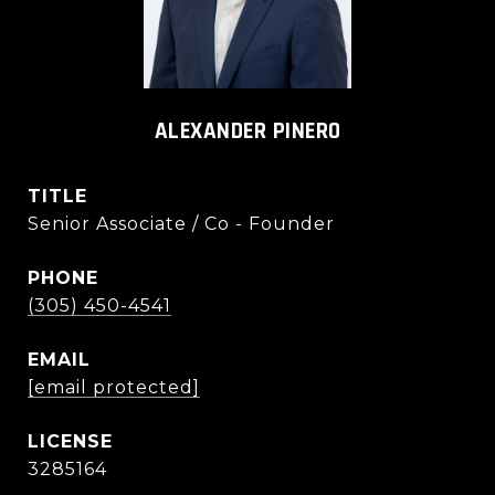
ALEXANDER PINERO
TITLE
Senior Associate / Co - Founder
PHONE
(305) 450-4541
EMAIL
[email protected]
3285164