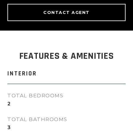
CONTACT AGENT
FEATURES & AMENITIES
INTERIOR
TOTAL BEDROOMS
2
TOTAL BATHROOMS
3