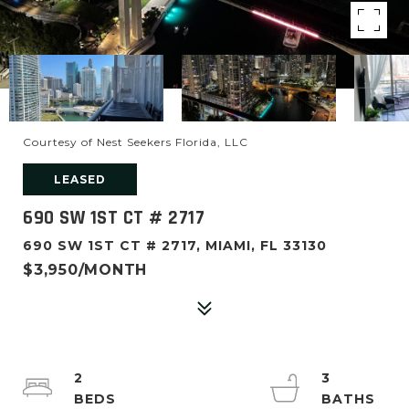
Courtesy of Nest Seekers Florida, LLC
LEASED
690 SW 1ST CT # 2717
690 SW 1ST CT # 2717, MIAMI, FL 33130
$3,950/MONTH
2
3