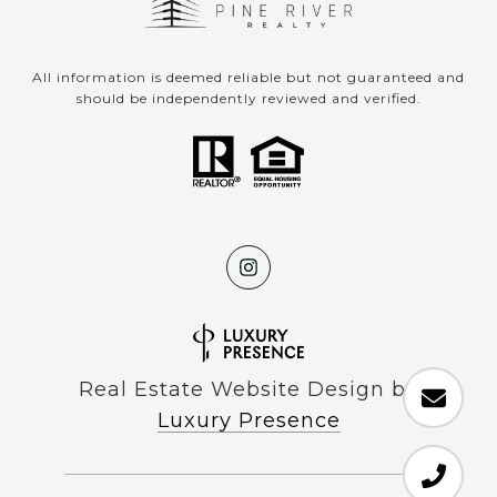
All information is deemed reliable but not guaranteed and
should be independently reviewed and verified.
Real Estate Website Design by
Luxury Presence