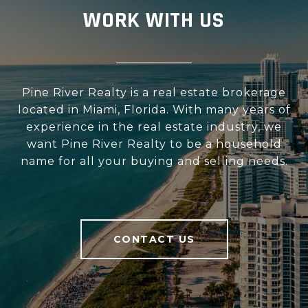
WORK WITH US
Pine River Realty is a real estate brokerage
located in Miami, Florida. With many years of
experience in the real estate industry, we
want Pine River Realty to be a household
name for all your buying and selling needs.
CONTACT US