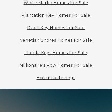
White Marlin Homes For Sale
Plantation Key Homes For Sale
Duck Key Homes For Sale
Venetian Shores Homes For Sale
Florida Keys Homes For Sale
Millionaire's Row Homes For Sale
Exclusive Listings