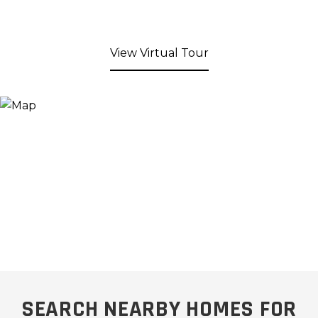
View Virtual Tour
SEARCH NEARBY HOMES FOR