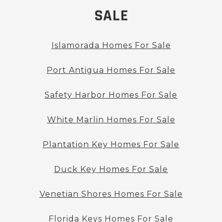
SALE
Islamorada Homes For Sale
Port Antigua Homes For Sale
Safety Harbor Homes For Sale
White Marlin Homes For Sale
Plantation Key Homes For Sale
Duck Key Homes For Sale
Venetian Shores Homes For Sale
Florida Keys Homes For Sale