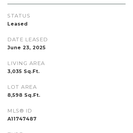
STATUS
Leased
DATE LEASED
June 23, 2025
LIVING AREA
3,035
Sq.Ft.
LOT AREA
8,598
Sq.Ft.
MLS® ID
A11747487