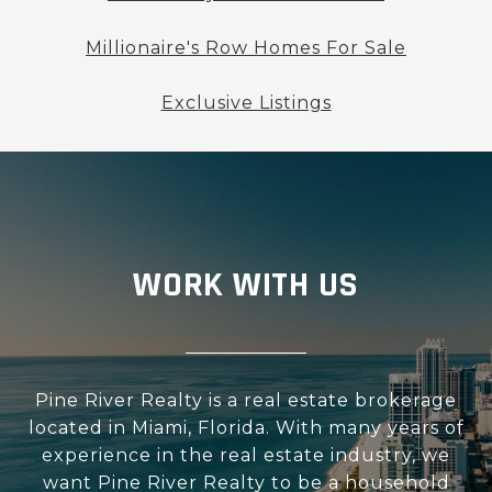
Millionaire's Row Homes For Sale
Exclusive Listings
WORK WITH US
Pine River Realty is a real estate brokerage
located in Miami, Florida. With many years of
experience in the real estate industry, we
want Pine River Realty to be a household