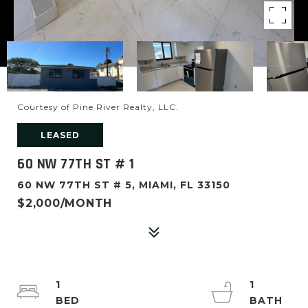
Courtesy of Pine River Realty, LLC.
LEASED
60 NW 77TH ST # 1
60 NW 77TH ST # 5, MIAMI, FL 33150
$2,000/MONTH
1
1