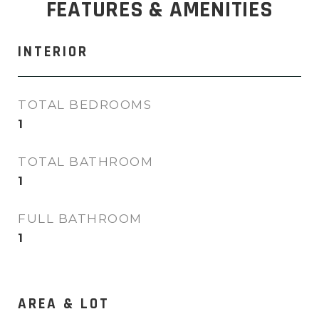
FEATURES & AMENITIES
INTERIOR
TOTAL BEDROOMS
1
TOTAL BATHROOM
1
FULL BATHROOM
1
AREA & LOT