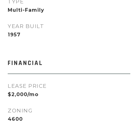
TYPE
Multi-Family
YEAR BUILT
1957
FINANCIAL
LEASE PRICE
$2,000/mo
ZONING
4600