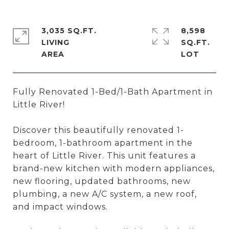
3,035 SQ.FT.
8,598
LIVING
SQ.FT.
Fully Renovated 1-Bed/1-Bath Apartment in
Little River!
Discover this beautifully renovated 1-
bedroom, 1-bathroom apartment in the
heart of Little River. This unit features a
brand-new kitchen with modern appliances,
new flooring, updated bathrooms, new
plumbing, a new A/C system, a new roof,
and impact windows.