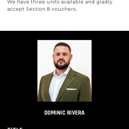
We have three units available and gladly
accept Section 8 vouchers.
DOMINIC RIVERA