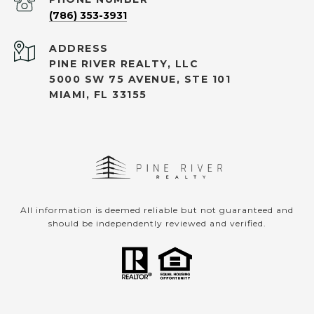
(786) 353-3931
ADDRESS
PINE RIVER REALTY, LLC
5000 SW 75 AVENUE, STE 101
MIAMI, FL 33155
All information is deemed reliable but not guaranteed and
should be independently reviewed and verified.