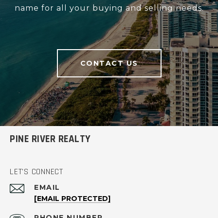
name for all your buying and selling needs.
CONTACT US
PINE RIVER REALTY
LET'S CONNECT
EMAIL
[EMAIL PROTECTED]
PHONE NUMBER