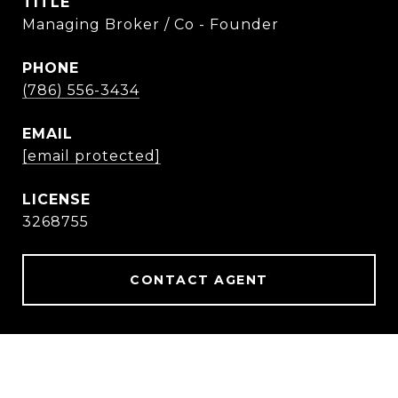
TITLE
Managing Broker / Co - Founder
PHONE
(786) 556-3434
EMAIL
[email protected]
3268755
CONTACT AGENT