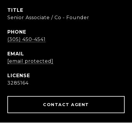
TITLE
Senior Associate / Co - Founder
PHONE
(305) 450-4541
EMAIL
[email protected]
3285164
CONTACT AGENT