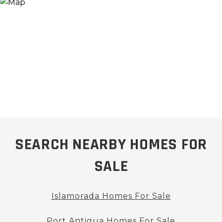
SEARCH NEARBY HOMES FOR
SALE
Islamorada Homes For Sale
Port Antigua Homes For Sale