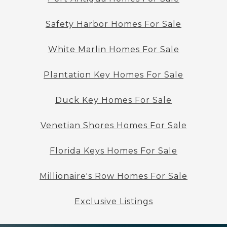
Safety Harbor Homes For Sale
White Marlin Homes For Sale
Plantation Key Homes For Sale
Duck Key Homes For Sale
Venetian Shores Homes For Sale
Florida Keys Homes For Sale
Millionaire's Row Homes For Sale
Exclusive Listings