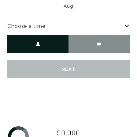
Aug
Choose a time
Meeting Type
NEXT
$0,000