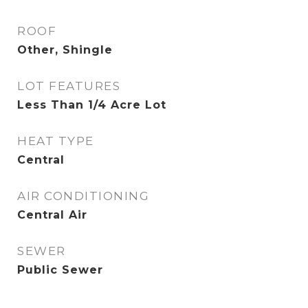
ROOF
Other, Shingle
LOT FEATURES
Less Than 1/4 Acre Lot
HEAT TYPE
Central
AIR CONDITIONING
Central Air
SEWER
Public Sewer