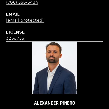
(786) 556-3434
EMAIL
[email protected]
3268755
ALEXANDER PINERO