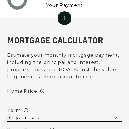
Your Payment
MORTGAGE CALCULATOR
Estimate your monthly mortgage payment,
including the principal and interest,
property taxes, and HOA. Adjust the values
to generate a more accurate rate.
Home Price
Term