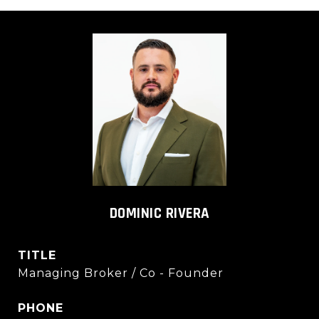
DOMINIC RIVERA
TITLE
Managing Broker / Co - Founder
PHONE