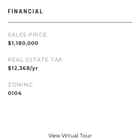
FINANCIAL
SALES PRICE
$1,180,000
REAL ESTATE TAX
$12,368/yr
ZONING
0104
View Virtual Tour