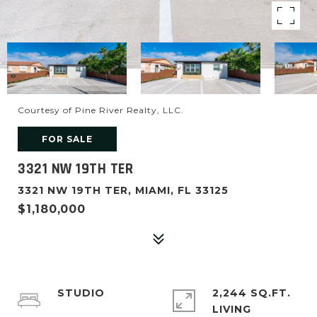
Courtesy of Pine River Realty, LLC.
FOR SALE
3321 NW 19TH TER
3321 NW 19TH TER, MIAMI, FL 33125
$1,180,000
STUDIO
2,244 SQ.FT.
LIVING