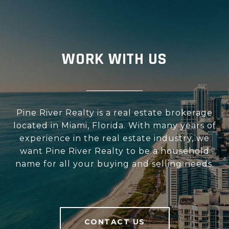
WORK WITH US
Pine River Realty is a real estate brokerage
located in Miami, Florida. With many years of
experience in the real estate industry, we
want Pine River Realty to be a household
name for all your buying and selling needs.
CONTACT US