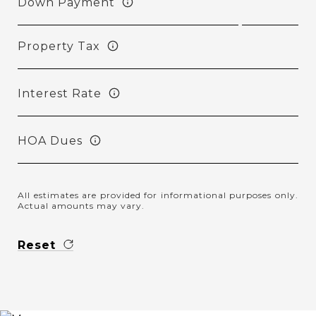
Down Payment
Property Tax
Interest Rate
HOA Dues
All estimates are provided for informational purposes only.
Actual amounts may vary.
Reset