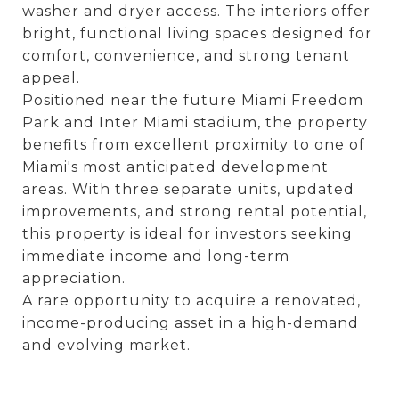
washer and dryer access. The interiors offer
bright, functional living spaces designed for
comfort, convenience, and strong tenant
appeal.
Positioned near the future Miami Freedom
Park and Inter Miami stadium, the property
benefits from excellent proximity to one of
Miami's most anticipated development
areas. With three separate units, updated
improvements, and strong rental potential,
this property is ideal for investors seeking
immediate income and long-term
appreciation.
A rare opportunity to acquire a renovated,
income-producing asset in a high-demand
and evolving market.