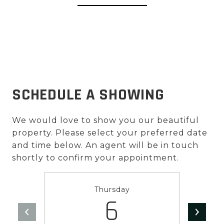
SCHEDULE A SHOWING
We would love to show you our beautiful
property. Please select your preferred date
and time below. An agent will be in touch
shortly to confirm your appointment.
Thursday
6