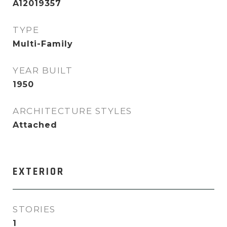
A12019357
TYPE
Multi-Family
YEAR BUILT
1950
ARCHITECTURE STYLES
Attached
EXTERIOR
STORIES
1