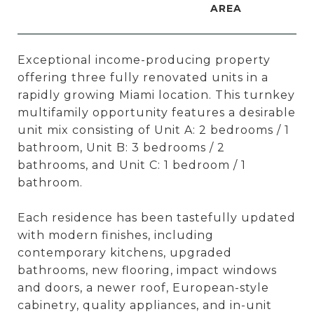
Exceptional income-producing property
offering three fully renovated units in a
rapidly growing Miami location. This turnkey
multifamily opportunity features a desirable
unit mix consisting of Unit A: 2 bedrooms / 1
bathroom, Unit B: 3 bedrooms / 2
bathrooms, and Unit C: 1 bedroom / 1
bathroom.
Each residence has been tastefully updated
with modern finishes, including
contemporary kitchens, upgraded
bathrooms, new flooring, impact windows
and doors, a newer roof, European-style
cabinetry, quality appliances, and in-unit