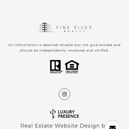
All information is deemed reliable but not guaranteed and
should be independently reviewed and verified.
Real Estate Website Design by