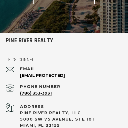
PINE RIVER REALTY
LET'S CONNECT
EMAIL
[EMAIL PROTECTED]
PHONE NUMBER
(786) 353-3931
ADDRESS
PINE RIVER REALTY, LLC
5000 SW 75 AVENUE, STE 101
MIAMI, FL 33155