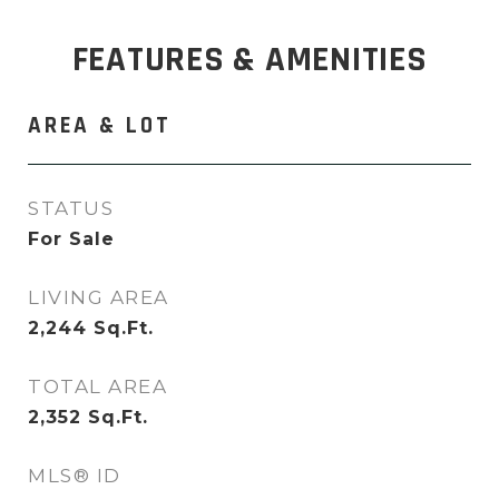
FEATURES & AMENITIES
AREA & LOT
STATUS
For Sale
LIVING AREA
2,244
Sq.Ft.
TOTAL AREA
2,352
Sq.Ft.
MLS® ID