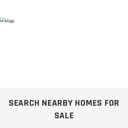
SEARCH NEARBY HOMES FOR
SALE