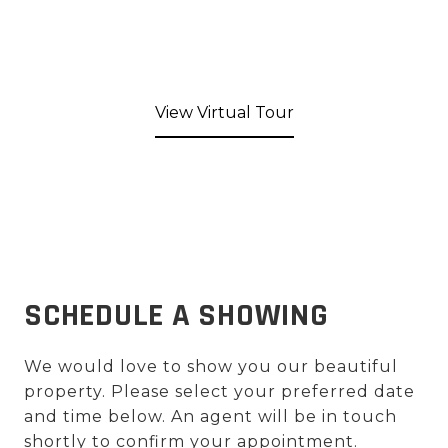
View Virtual Tour
SCHEDULE A SHOWING
We would love to show you our beautiful
property. Please select your preferred date
and time below. An agent will be in touch
shortly to confirm your appointment.