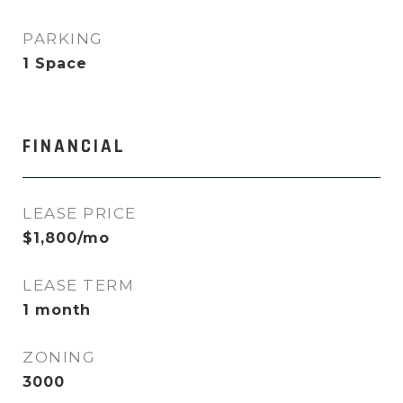
PARKING
1 Space
FINANCIAL
LEASE PRICE
$1,800/mo
LEASE TERM
1 month
ZONING
3000