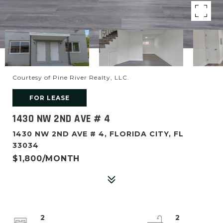
Courtesy of Pine River Realty, LLC.
FOR LEASE
1430 NW 2ND AVE # 4
1430 NW 2ND AVE # 4, FLORIDA CITY, FL
33034
$1,800/MONTH
2
2