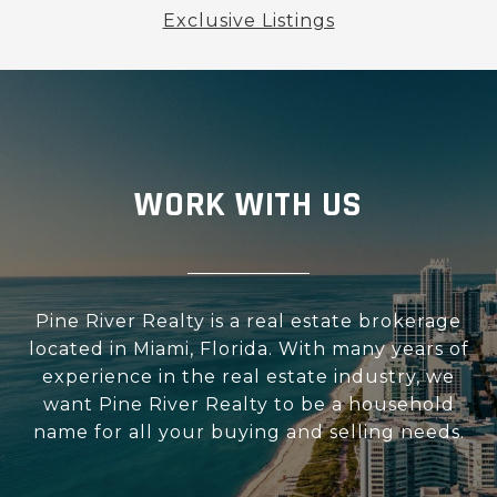
Exclusive Listings
WORK WITH US
Pine River Realty is a real estate brokerage
located in Miami, Florida. With many years of
experience in the real estate industry, we
want Pine River Realty to be a household
name for all your buying and selling needs.