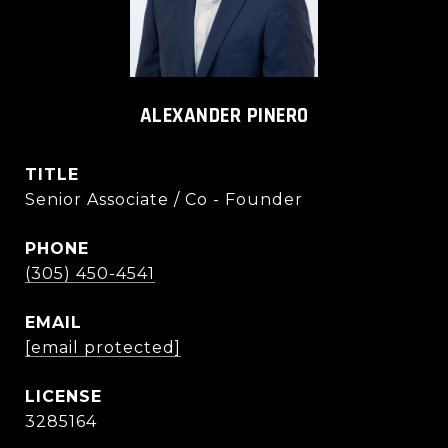
ALEXANDER PINERO
TITLE
Senior Associate / Co - Founder
PHONE
(305) 450-4541
EMAIL
[email protected]
3285164