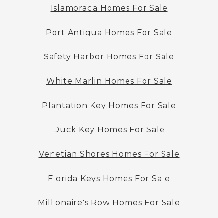
Islamorada Homes For Sale
Port Antigua Homes For Sale
Safety Harbor Homes For Sale
White Marlin Homes For Sale
Plantation Key Homes For Sale
Duck Key Homes For Sale
Venetian Shores Homes For Sale
Florida Keys Homes For Sale
Millionaire's Row Homes For Sale