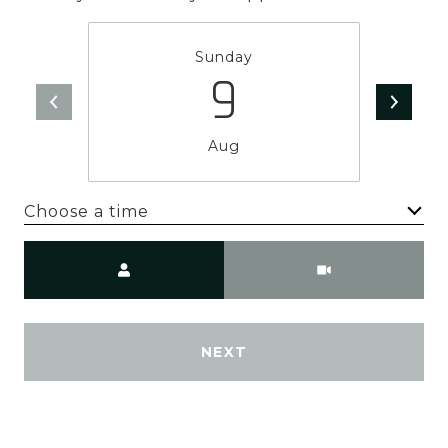
Sunday
9
Aug
Choose a time
Meeting Type
NEXT