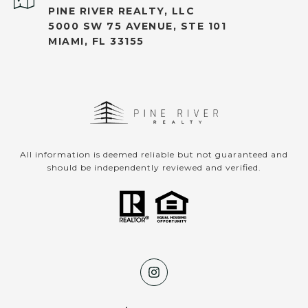
PINE RIVER REALTY, LLC
5000 SW 75 AVENUE, STE 101
MIAMI, FL 33155
All information is deemed reliable but not guaranteed and
should be independently reviewed and verified.