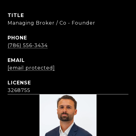
TITLE
Managing Broker / Co - Founder
PHONE
(786) 556-3434
EMAIL
[email protected]
3268755