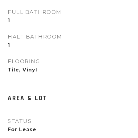
FULL BATHROOM
1
HALF BATHROOM
1
FLOORING
Tile, Vinyl
AREA & LOT
STATUS
For Lease