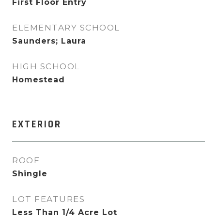
First Floor Entry
ELEMENTARY SCHOOL
Saunders; Laura
HIGH SCHOOL
Homestead
EXTERIOR
ROOF
Shingle
LOT FEATURES
Less Than 1/4 Acre Lot