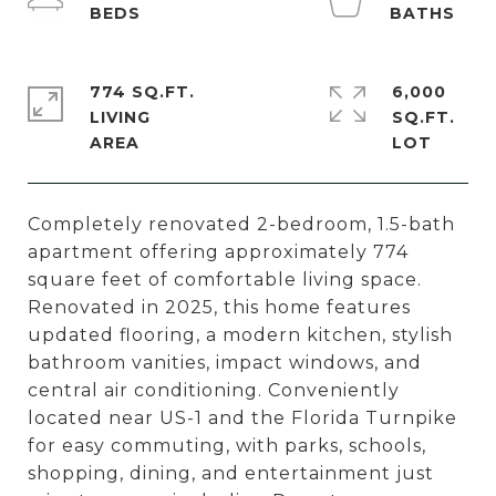
774 SQ.FT.
6,000
LIVING
SQ.FT.
Completely renovated 2-bedroom, 1.5-bath
apartment offering approximately 774
square feet of comfortable living space.
Renovated in 2025, this home features
updated flooring, a modern kitchen, stylish
bathroom vanities, impact windows, and
central air conditioning. Conveniently
located near US-1 and the Florida Turnpike
for easy commuting, with parks, schools,
shopping, dining, and entertainment just