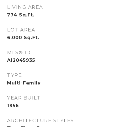
LIVING AREA
774
Sq.Ft.
LOT AREA
6,000
Sq.Ft.
MLS® ID
A12045935
TYPE
Multi-Family
YEAR BUILT
1956
ARCHITECTURE STYLES