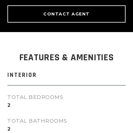
CONTACT AGENT
FEATURES & AMENITIES
INTERIOR
TOTAL BEDROOMS
2
TOTAL BATHROOMS
2