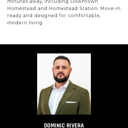
minutes away, including Downtown
Homestead and Homestead Station. Move-in
ready and designed for comfortable,
modern living.
DOMINIC RIVERA