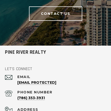
CONTACT US
PINE RIVER REALTY
LET'S CONNECT
EMAIL
[EMAIL PROTECTED]
PHONE NUMBER
(786) 353-3931
ADDRESS