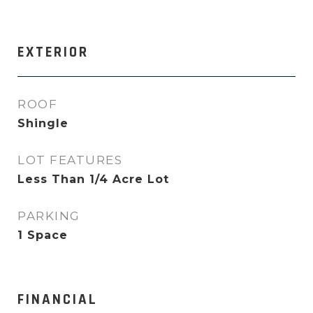
EXTERIOR
ROOF
Shingle
LOT FEATURES
Less Than 1/4 Acre Lot
PARKING
1 Space
FINANCIAL