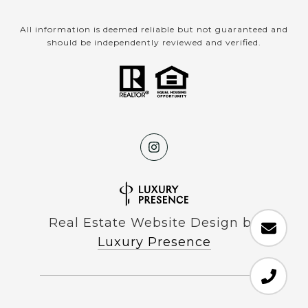
All information is deemed reliable but not guaranteed and
should be independently reviewed and verified.
Real Estate Website Design by
Luxury Presence