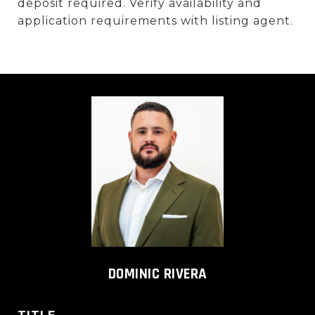
deposit required. Verify availability and
application requirements with listing agent.
DOMINIC RIVERA