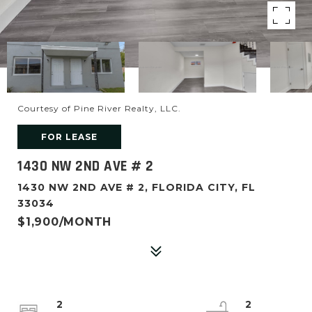
Courtesy of Pine River Realty, LLC.
FOR LEASE
1430 NW 2ND AVE # 2
1430 NW 2ND AVE # 2, FLORIDA CITY, FL
33034
$1,900/MONTH
2
2