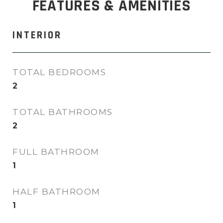
FEATURES & AMENITIES
INTERIOR
TOTAL BEDROOMS
2
TOTAL BATHROOMS
2
FULL BATHROOM
1
HALF BATHROOM
1