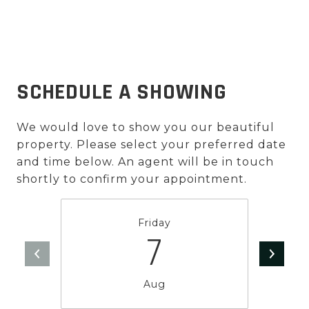
SCHEDULE A SHOWING
We would love to show you our beautiful
property. Please select your preferred date
and time below. An agent will be in touch
shortly to confirm your appointment.
Friday
7
Aug