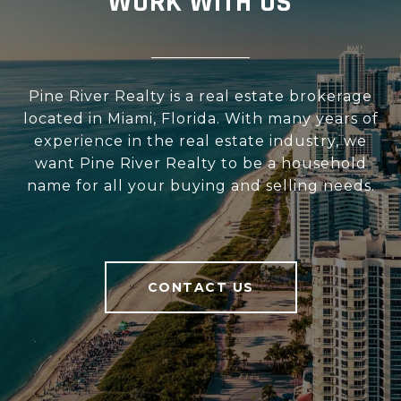
WORK WITH US
Pine River Realty is a real estate brokerage
located in Miami, Florida. With many years of
experience in the real estate industry, we
want Pine River Realty to be a household
name for all your buying and selling needs.
CONTACT US