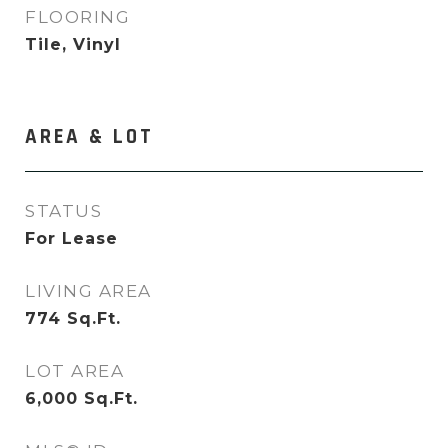
FLOORING
Tile, Vinyl
AREA & LOT
STATUS
For Lease
LIVING AREA
774
Sq.Ft.
LOT AREA
6,000
Sq.Ft.