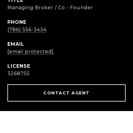
TITLE
Managing Broker / Co - Founder
PHONE
(786) 556-3434
EMAIL
[email protected]
3268755
CONTACT AGENT