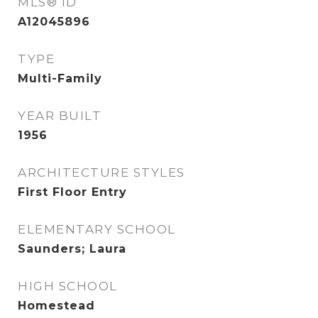
MLS® ID
A12045896
TYPE
Multi-Family
YEAR BUILT
1956
ARCHITECTURE STYLES
First Floor Entry
ELEMENTARY SCHOOL
Saunders; Laura
HIGH SCHOOL
Homestead