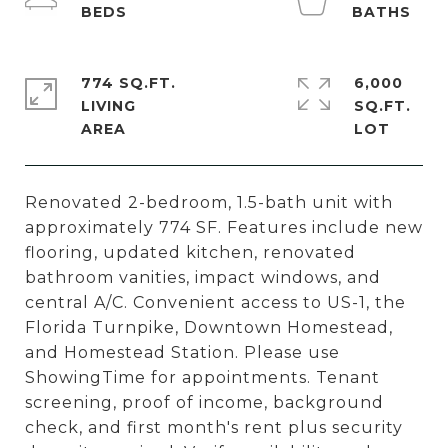
774 SQ.FT.
6,000
LIVING
SQ.FT.
Renovated 2-bedroom, 1.5-bath unit with
approximately 774 SF. Features include new
flooring, updated kitchen, renovated
bathroom vanities, impact windows, and
central A/C. Convenient access to US-1, the
Florida Turnpike, Downtown Homestead,
and Homestead Station. Please use
ShowingTime for appointments. Tenant
screening, proof of income, background
check, and first month's rent plus security