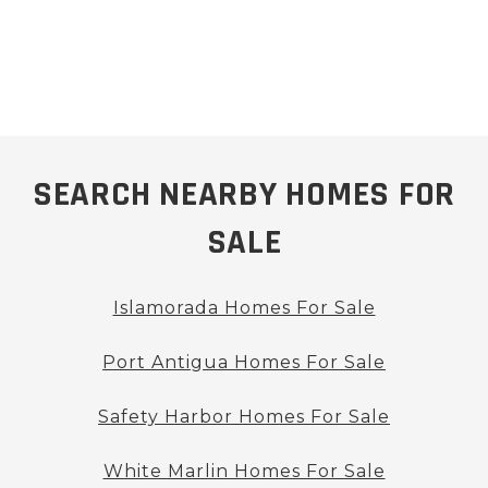
SEARCH NEARBY HOMES FOR
SALE
Islamorada Homes For Sale
Port Antigua Homes For Sale
Safety Harbor Homes For Sale
White Marlin Homes For Sale