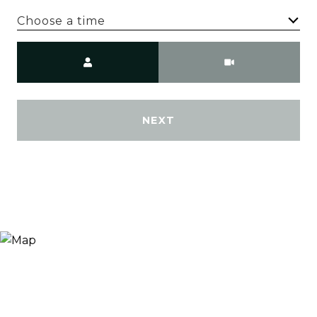
Choose a time
Meeting Type
NEXT