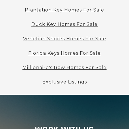
Plantation Key Homes For Sale
Duck Key Homes For Sale
Venetian Shores Homes For Sale
Florida Keys Homes For Sale
Millionaire's Row Homes For Sale
Exclusive Listings