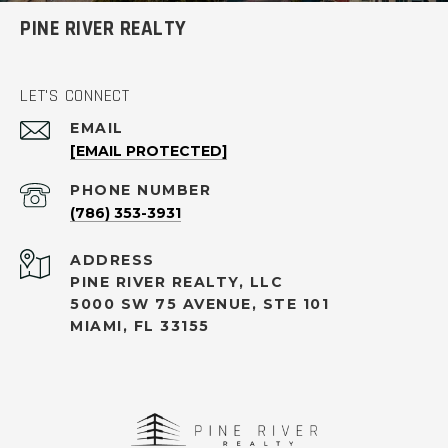
PINE RIVER REALTY
LET'S CONNECT
EMAIL
[EMAIL PROTECTED]
PHONE NUMBER
(786) 353-3931
ADDRESS
PINE RIVER REALTY, LLC
5000 SW 75 AVENUE, STE 101
MIAMI, FL 33155