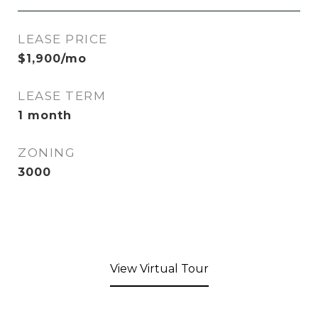
LEASE PRICE
$1,900/mo
LEASE TERM
1 month
ZONING
3000
View Virtual Tour