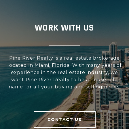
WORK WITH US
Pine River Realty is a real estate brokerage
located in Miami, Florida. With many years of
experience in the real estate industry, we
want Pine River Realty to be a household
name for all your buying and selling needs.
CONTACT US