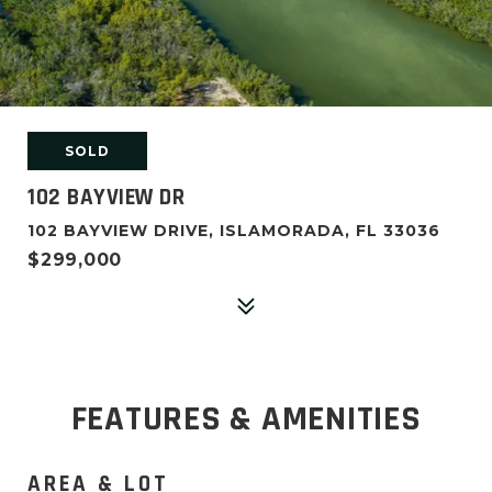
SOLD
102 BAYVIEW DR
102 BAYVIEW DRIVE, ISLAMORADA, FL 33036
$299,000
FEATURES & AMENITIES
AREA & LOT