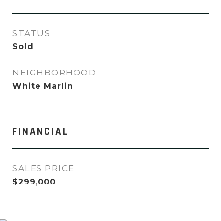
STATUS
Sold
NEIGHBORHOOD
White Marlin
FINANCIAL
SALES PRICE
$299,000