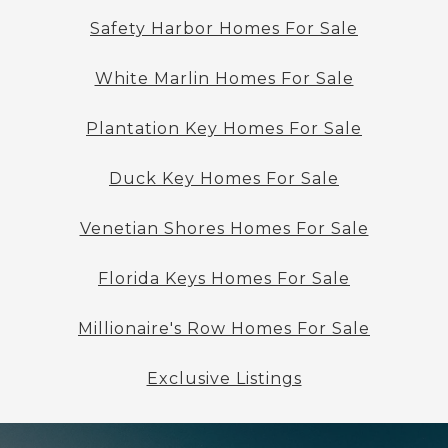
Safety Harbor Homes For Sale
White Marlin Homes For Sale
Plantation Key Homes For Sale
Duck Key Homes For Sale
Venetian Shores Homes For Sale
Florida Keys Homes For Sale
Millionaire's Row Homes For Sale
Exclusive Listings