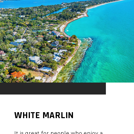
WHITE MARLIN
It is great for people who enjoy a