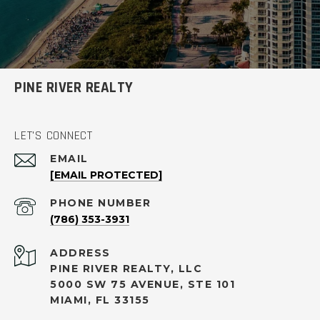
PINE RIVER REALTY
LET'S CONNECT
EMAIL
[EMAIL PROTECTED]
PHONE NUMBER
(786) 353-3931
ADDRESS
PINE RIVER REALTY, LLC
5000 SW 75 AVENUE, STE 101
MIAMI, FL 33155