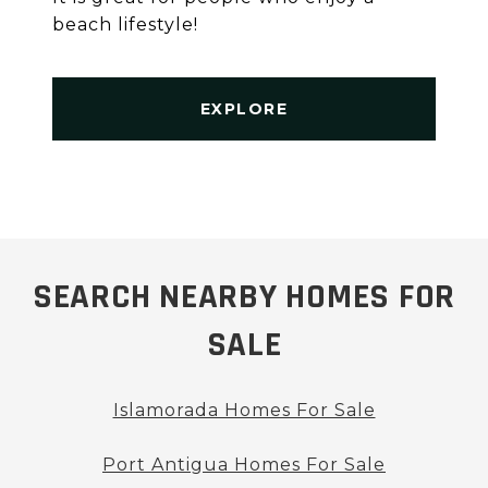
beach lifestyle!
EXPLORE
SEARCH NEARBY HOMES FOR
SALE
Islamorada Homes For Sale
Port Antigua Homes For Sale