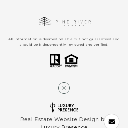
All information is deemed reliable but not guaranteed and
should be independently reviewed and verified.
Real Estate Website Design by
Luxury Presence