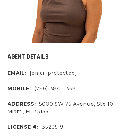
AGENT DETAILS
EMAIL:
[email protected]
MOBILE:
(786) 384-0358
ADDRESS:
5000 SW 75 Avenue, Ste 101,
Miami, FL 33155
LICENSE #:
3523519