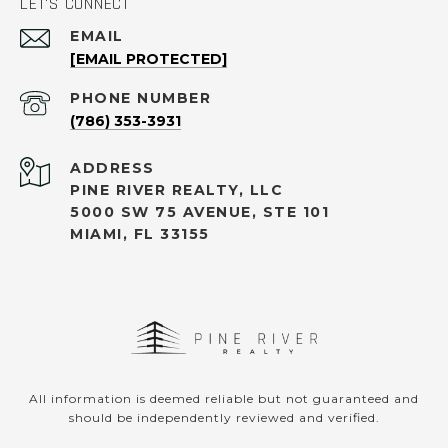
LET'S CONNECT
EMAIL
[EMAIL PROTECTED]
PHONE NUMBER
(786) 353-3931
ADDRESS
PINE RIVER REALTY, LLC
5000 SW 75 AVENUE, STE 101
MIAMI, FL 33155
All information is deemed reliable but not guaranteed and
should be independently reviewed and verified.