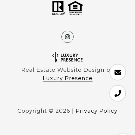
Real Estate Website Design by
Luxury Presence
Copyright ©
2026
|
Privacy Policy