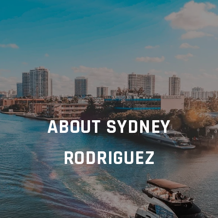
ABOUT SYDNEY
RODRIGUEZ