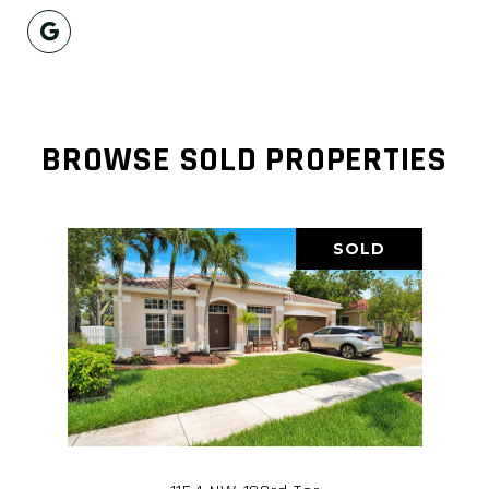
BROWSE SOLD PROPERTIES
SOLD