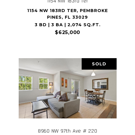
1154 NW 183rd Ter
1154 NW 183RD TER, PEMBROKE
PINES, FL 33029
3 BD | 3 BA | 2,074 SQ.FT.
$625,000
SOLD
8960 NW 97th Ave # 220