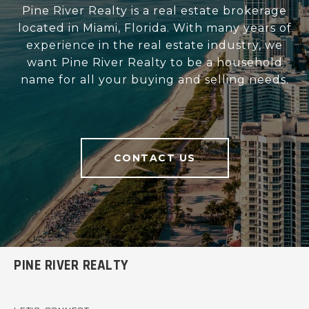
Pine River Realty is a real estate brokerage
located in Miami, Florida. With many years of
experience in the real estate industry, we
want Pine River Realty to be a household
name for all your buying and selling needs.
CONTACT US
PINE RIVER REALTY