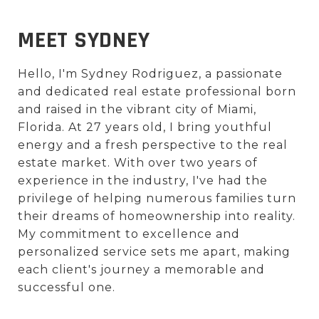
MEET SYDNEY
Hello, I'm Sydney Rodriguez, a passionate
and dedicated real estate professional born
and raised in the vibrant city of Miami,
Florida. At 27 years old, I bring youthful
energy and a fresh perspective to the real
estate market. With over two years of
experience in the industry, I've had the
privilege of helping numerous families turn
their dreams of homeownership into reality.
My commitment to excellence and
personalized service sets me apart, making
each client's journey a memorable and
successful one.