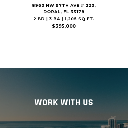
8960 NW 97TH AVE # 220,
DORAL, FL 33178
2 BD | 3 BA | 1,205 SQ.FT.
$395,000
WORK WITH US