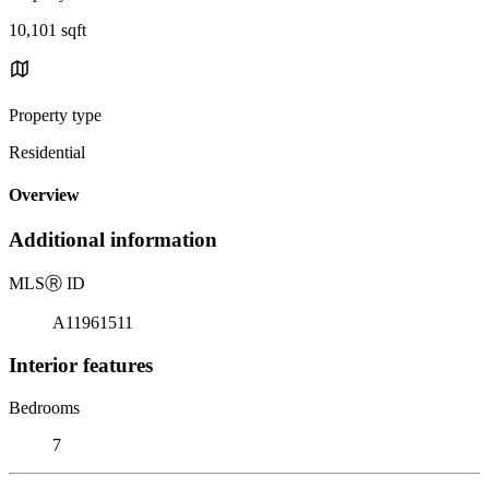
10,101 sqft
Property type
Residential
Overview
Additional information
MLS
Ⓡ
ID
A11961511
Interior features
Bedrooms
7