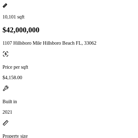
10,101 sqft
$42,000,000
1107 Hillsboro Mile Hillsboro Beach FL, 33062
Price per sqft
$4,158.00
Built in
2021
Property size