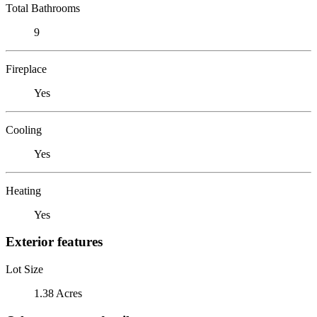
Total Bathrooms
9
Fireplace
Yes
Cooling
Yes
Heating
Yes
Exterior features
Lot Size
1.38 Acres