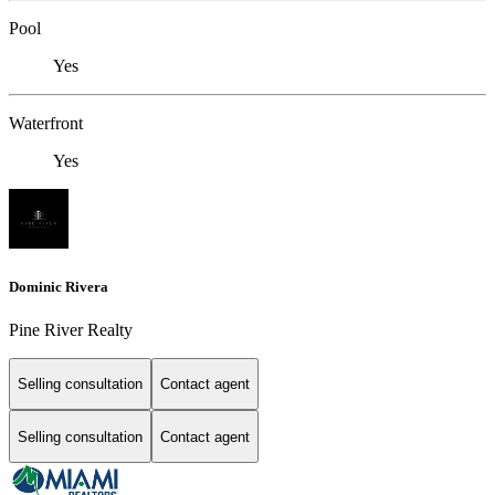
Pool
Yes
Waterfront
Yes
Dominic Rivera
Pine River Realty
Selling consultation
Contact agent
Selling consultation
Contact agent