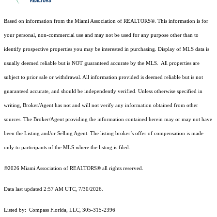
Based on information from the Miami Association of REALTORS
®
. This information is for
your personal, non-commercial use and may not be used for any purpose other than to
identify prospective properties you may be interested in purchasing. Display of MLS data is
usually deemed reliable but is NOT guaranteed accurate by the MLS. All properties are
subject to prior sale or withdrawal. All information provided is deemed reliable but is not
guaranteed accurate, and should be independently verified. Unless otherwise specified in
writing, Broker/Agent has not and will not verify any information obtained from other
sources. The Broker/Agent providing the information contained herein may or may not have
been the Listing and/or Selling Agent. The listing broker’s offer of compensation is made
only to participants of the MLS where the listing is filed.
©2026 Miami Association of REALTORS® all rights reserved.
Data last updated 2:57 AM UTC, 7/30/2026.
Listed by: Compass Florida, LLC, 305-315-2396