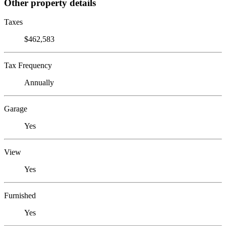
Other property details
Taxes
$462,583
Tax Frequency
Annually
Garage
Yes
View
Yes
Furnished
Yes