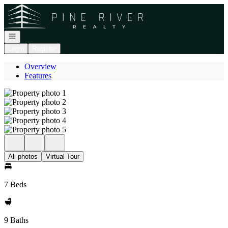
Go to: Homepage
Open navigation
Login
Register
Overview
Features
All photos
Virtual Tour
7 Beds
9 Baths