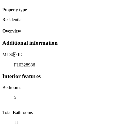
Property type
Residential
Overview
Additional information
MLS
Ⓡ
ID
F10328986
Interior features
Bedrooms
5
Total Bathrooms
11