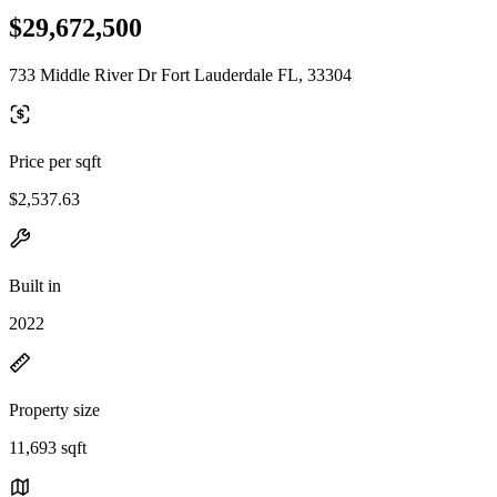
$29,672,500
733 Middle River Dr Fort Lauderdale FL, 33304
Price per sqft
$2,537.63
Built in
2022
Property size
11,693 sqft