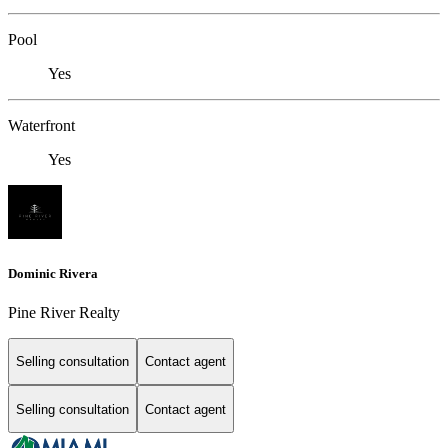
Pool
Yes
Waterfront
Yes
Dominic Rivera
Pine River Realty
Selling consultation
Contact agent
Selling consultation
Contact agent