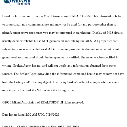
Based on information from the Miami Association of REALTORS
®
. This information is for
your personal, non-commercial use and may not be used for any purpose other than to
identify prospective properties you may be interested in purchasing. Display of MLS data is
usually deemed reliable but is NOT guaranteed accurate by the MLS. All properties are
subject to prior sale or withdrawal. All information provided is deemed reliable but is not
guaranteed accurate, and should be independently verified. Unless otherwise specified in
writing, Broker/Agent has not and will not verify any information obtained from other
sources. The Broker/Agent providing the information contained herein may or may not have
been the Listing and/or Selling Agent. The listing broker’s offer of compensation is made
only to participants of the MLS where the listing is filed.
©2026 Miami Association of REALTORS® all rights reserved.
Data last updated 2:32 AM UTC, 7/24/2026.
Listed by: Charles Rutenberg Realty Fort, (954) 396-3001