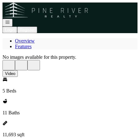
Go to: Homepage
Open navigation
Login
Register
Overview
Features
No images available for this property.
Video
5 Beds
11 Baths
11,693 sqft