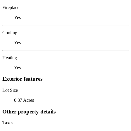
Fireplace
Yes
Cooling
Yes
Heating
Yes
Exterior features
Lot Size
0.37 Acres
Other property details
Taxes