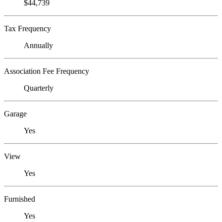
$44,739
Tax Frequency
Annually
Association Fee Frequency
Quarterly
Garage
Yes
View
Yes
Furnished
Yes