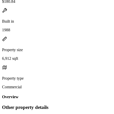
$180.84
Built in
1988
Property size
6,912 sqft
Property type
Commercial
Overview
Other property details