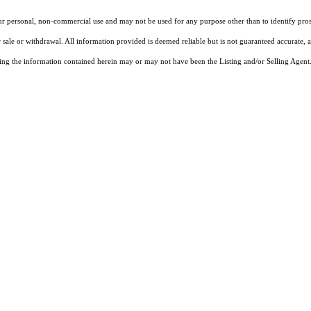
our personal, non-commercial use and may not be used for any purpose other than to identify pros
 sale or withdrawal. All information provided is deemed reliable but is not guaranteed accurate, 
ng the information contained herein may or may not have been the Listing and/or Selling Agent. 