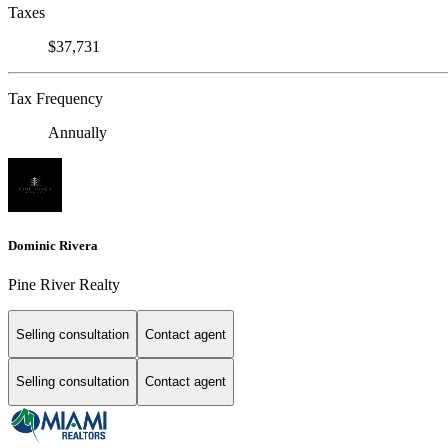
Taxes
$37,731
Tax Frequency
Annually
Dominic Rivera
Pine River Realty
Selling consultation
Contact agent
Selling consultation
Contact agent