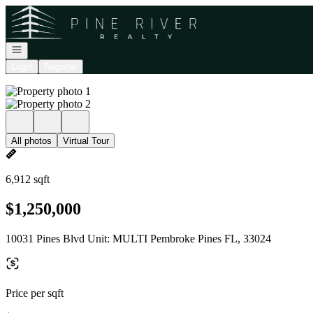
Go to: Homepage
Open navigation
Login
Register
All photos
Virtual Tour
6,912 sqft
$1,250,000
10031 Pines Blvd Unit: MULTI Pembroke Pines FL, 33024
Price per sqft