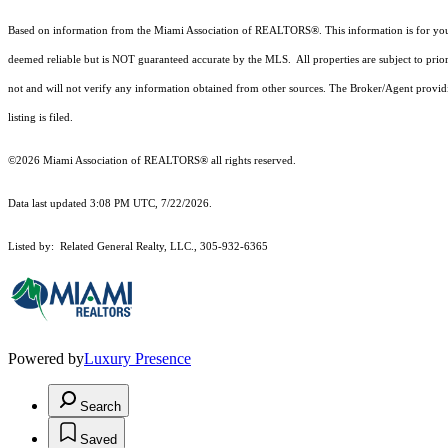
Based on information from the Miami Association of REALTORS
®
. This information is for y
deemed reliable but is NOT guaranteed accurate by the MLS. All properties are subject to prior
not and will not verify any information obtained from other sources. The Broker/Agent providi
listing is filed.
©2026 Miami Association of REALTORS® all rights reserved.
Data last updated 3:08 PM UTC, 7/22/2026.
Listed by: Related General Realty, LLC., 305-932-6365
Powered by
Luxury Presence
Search
Saved