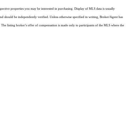
pective properties you may be interested in purchasing. Display of MLS data is usually
and should be independently verified. Unless otherwise specified in writing, Broker/Agent has
The listing broker’s offer of compensation is made only to participants of the MLS where the